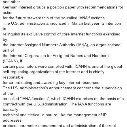
and other
German interest groups a position paper with recommendations for
action
for the future stewardship of the so-called IANA functions.
The U.S. administration announced in March last year its intention
to
relinquish its exclusive control of core Internet functions exercised
by
the Internet Assigned Numbers Authority (IANA), an organizational
unit of
the Internet Corporation for Assigned Names and Numbers
(ICANN), if
certain parameters were complied with. ICANN is one of the global
self-regulating organizations of the Internet and is chiefly
responsible
for co-ordinating and awarding key Internet resources.
The U.S. administration’s announcement concerns the supervision
of the
so-called "IANA functions", which ICANN exercises on the basis of a
contract with the U.S. administration. The IANA functions are
basically
technical and clerical in nature, like the management of IP
addresses,
protocol parameter management and administration of the root