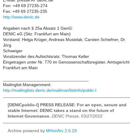
E-Mail: presse AT denic.de
Fon: +49 69 27235-274
Fax: +49 69 27235-235
http://www.denic.de
Angaben nach § 25a Absatz 1 GenG:
DENIC eG (Sitz: Frankfurt am Main)
Vorstand: Helga Krüger, Andreas Musielak, Carsten Schiefner, Dr.
Jörg
Schweiger
Vorsitzender des Aufsichtsrats: Thomas Keller
Eingetragen unter Nr. 770 im Genossenschaftsregister, Amtsgericht
Frankfurt am Main
____________________________________
Mailinglist-Managenment:
http://mailinglists.denic.de/mailman/listinfo/public-l
[DENICpublic-l] PRESS RELEASE: For an open, secure and
stable Internet: DENIC takes a stand on the future of
Internet Governance
,
DENIC Presse, 03/27/2015
Archive powered by
MHonArc 2.6.19
.