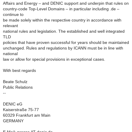
Affairs and Energy – and DENIC support and underpin that rules on
country-code Top-Level Domains – in particular including .de –
continue to
be made solely within the respective country in accordance with
relevant
national rules and legislation. The established and well integrated
TLD
policies that have proven successful for years should be maintained
unchanged. Rules and regulations by ICANN must be in line with
national
law or allow for special provisions in exceptional cases.
With best regards
Beate Schulz
Public Relations
--
DENIC eG
Kaiserstraße 75-77
60329 Frankfurt am Main
GERMANY