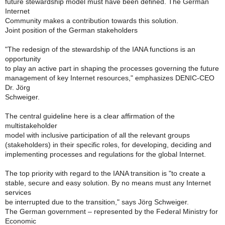
future stewardship model must have been defined. The German
Internet
Community makes a contribution towards this solution.
Joint position of the German stakeholders
"The redesign of the stewardship of the IANA functions is an
opportunity
to play an active part in shaping the processes governing the future
management of key Internet resources," emphasizes DENIC-CEO
Dr. Jörg
Schweiger.
The central guideline here is a clear affirmation of the
multistakeholder
model with inclusive participation of all the relevant groups
(stakeholders) in their specific roles, for developing, deciding and
implementing processes and regulations for the global Internet.
The top priority with regard to the IANA transition is "to create a
stable, secure and easy solution. By no means must any Internet
services
be interrupted due to the transition," says Jörg Schweiger.
The German government – represented by the Federal Ministry for
Economic