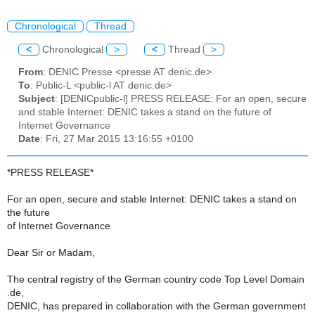
Chronological
Thread
<
Chronological
>
<
Thread
>
From
: DENIC Presse <presse AT denic.de>
To
: Public-L <public-l AT denic.de>
Subject
: [DENICpublic-l] PRESS RELEASE: For an open, secure
and stable Internet: DENIC takes a stand on the future of
Internet Governance
Date
: Fri, 27 Mar 2015 13:16:55 +0100
*PRESS RELEASE*
For an open, secure and stable Internet: DENIC takes a stand on
the future
of Internet Governance
Dear Sir or Madam,
The central registry of the German country code Top Level Domain
.de,
DENIC, has prepared in collaboration with the German government