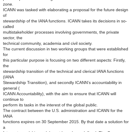
zone.
ICANN was tasked with elaborating a proposal for the future design
of
stewardship of the IANA functions. ICANN takes its decisions in so-
called
multistakeholder processes involving governments, the private
sector, the
technical community, academia and civil society.
The current discussion in two working groups that were established
for
this particular purpose is focusing on two different aspects: Firstly,
the
stewardship transition of the technical and clerical IANA functions
(IANA
Stewardship Transition), and secondly ICANN's accountability in
general (
ICANN Accountability), with the aim to ensure that ICANN will
continue to
perform its tasks in the interest of the global public.
The contract between the U.S. administration and ICANN for the
IANA
functions expires on 30 September 2015. By that date a solution for
a