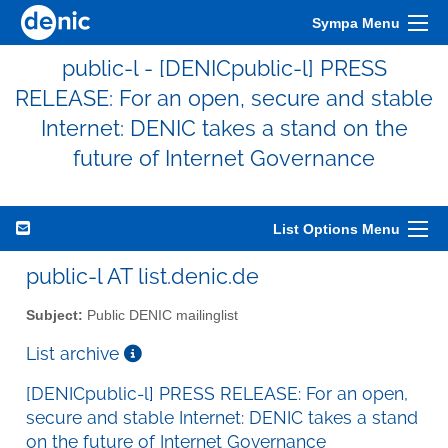
Sympa Menu
public-l - [DENICpublic-l] PRESS
RELEASE: For an open, secure and stable
Internet: DENIC takes a stand on the
future of Internet Governance
List Options Menu
public-l AT list.denic.de
Subject:
Public DENIC mailinglist
List archive
[DENICpublic-l] PRESS RELEASE: For an open,
secure and stable Internet: DENIC takes a stand
on the future of Internet Governance