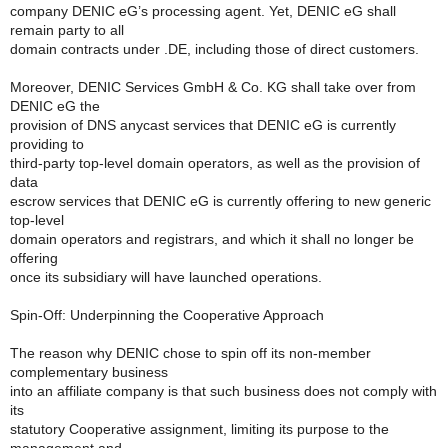
company DENIC eG’s processing agent. Yet, DENIC eG shall
remain party to all
domain contracts under .DE, including those of direct customers.
Moreover, DENIC Services GmbH & Co. KG shall take over from
DENIC eG the
provision of DNS anycast services that DENIC eG is currently
providing to
third-party top-level domain operators, as well as the provision of
data
escrow services that DENIC eG is currently offering to new generic
top-level
domain operators and registrars, and which it shall no longer be
offering
once its subsidiary will have launched operations.
Spin-Off: Underpinning the Cooperative Approach
The reason why DENIC chose to spin off its non-member
complementary business
into an affiliate company is that such business does not comply with
its
statutory Cooperative assignment, limiting its purpose to the