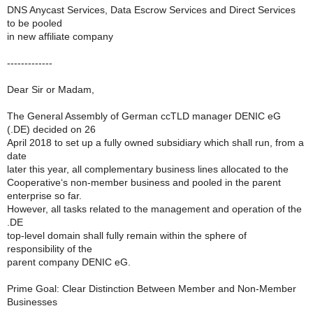
DNS Anycast Services, Data Escrow Services and Direct Services
to be pooled
in new affiliate company
-------------
Dear Sir or Madam,
The General Assembly of German ccTLD manager DENIC eG
(.DE) decided on 26
April 2018 to set up a fully owned subsidiary which shall run, from a
date
later this year, all complementary business lines allocated to the
Cooperative‘s non-member business and pooled in the parent
enterprise so far.
However, all tasks related to the management and operation of the
.DE
top-level domain shall fully remain within the sphere of
responsibility of the
parent company DENIC eG.
Prime Goal: Clear Distinction Between Member and Non-Member
Businesses