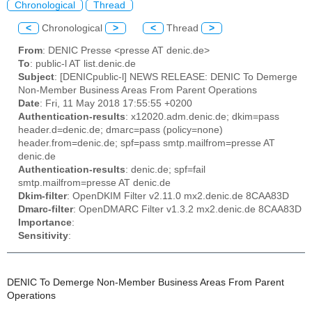
Chronological
Thread
<
Chronological
>
<
Thread
>
From
: DENIC Presse <presse AT denic.de>
To
: public-l AT list.denic.de
Subject
: [DENICpublic-l] NEWS RELEASE: DENIC To Demerge
Non-Member Business Areas From Parent Operations
Date
: Fri, 11 May 2018 17:55:55 +0200
Authentication-results
: x12020.adm.denic.de; dkim=pass
header.d=denic.de; dmarc=pass (policy=none)
header.from=denic.de; spf=pass smtp.mailfrom=presse AT
denic.de
Authentication-results
: denic.de; spf=fail
smtp.mailfrom=presse AT denic.de
Dkim-filter
: OpenDKIM Filter v2.11.0 mx2.denic.de 8CAA83D
Dmarc-filter
: OpenDMARC Filter v1.3.2 mx2.denic.de 8CAA83D
Importance
:
Sensitivity
:
DENIC To Demerge Non-Member Business Areas From Parent
Operations