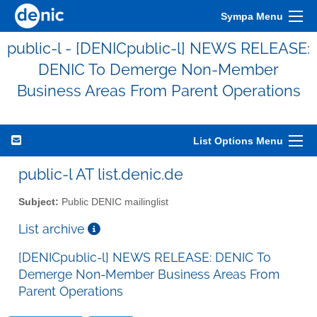
Sympa Menu
public-l - [DENICpublic-l] NEWS RELEASE:
DENIC To Demerge Non-Member
Business Areas From Parent Operations
List Options Menu
public-l AT list.denic.de
Subject:
Public DENIC mailinglist
List archive
[DENICpublic-l] NEWS RELEASE: DENIC To
Demerge Non-Member Business Areas From
Parent Operations