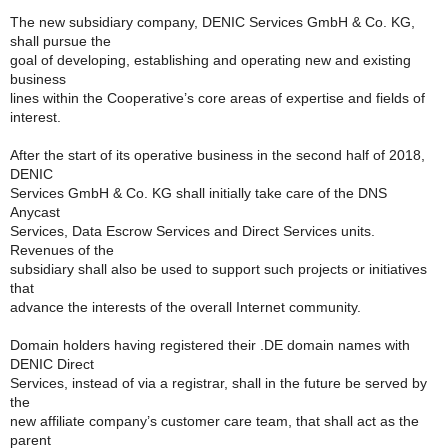
The new subsidiary company, DENIC Services GmbH & Co. KG,
shall pursue the
goal of developing, establishing and operating new and existing
business
lines within the Cooperative’s core areas of expertise and fields of
interest.
After the start of its operative business in the second half of 2018,
DENIC
Services GmbH & Co. KG shall initially take care of the DNS
Anycast
Services, Data Escrow Services and Direct Services units.
Revenues of the
subsidiary shall also be used to support such projects or initiatives
that
advance the interests of the overall Internet community.
Domain holders having registered their .DE domain names with
DENIC Direct
Services, instead of via a registrar, shall in the future be served by
the
new affiliate company’s customer care team, that shall act as the
parent