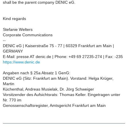
shall be the parent company DENIC eG.
Kind regards
Stefanie Welters
Corporate Communications
--
DENIC eG | Kaiserstraße 75 - 77 | 60329 Frankfurt am Main |
GERMANY
E-Mail: presse AT denic.de | Phone: +49 69 27235-274 | Fax: -235
https://www.denic.de
Angaben nach § 25a Absatz 1 GenG:
DENIC eG (Sitz: Frankfurt am Main). Vorstand: Helga Krüger,
Martin
Küchenthal, Andreas Musielak, Dr. Jörg Schweiger
Vorsitzender des Aufsichtsrats: Thomas Keller. Eingetragen unter
Nr. 770 im
Genossenschaftsregister, Amtsgericht Frankfurt am Main