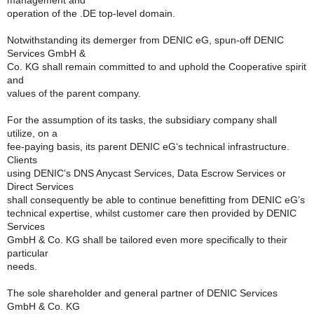
management and
operation of the .DE top-level domain.
Notwithstanding its demerger from DENIC eG, spun-off DENIC
Services GmbH &
Co. KG shall remain committed to and uphold the Cooperative spirit
and
values of the parent company.
For the assumption of its tasks, the subsidiary company shall
utilize, on a
fee-paying basis, its parent DENIC eG‘s technical infrastructure.
Clients
using DENIC’s DNS Anycast Services, Data Escrow Services or
Direct Services
shall consequently be able to continue benefitting from DENIC eG’s
technical expertise, whilst customer care then provided by DENIC
Services
GmbH & Co. KG shall be tailored even more specifically to their
particular
needs.
The sole shareholder and general partner of DENIC Services
GmbH & Co. KG