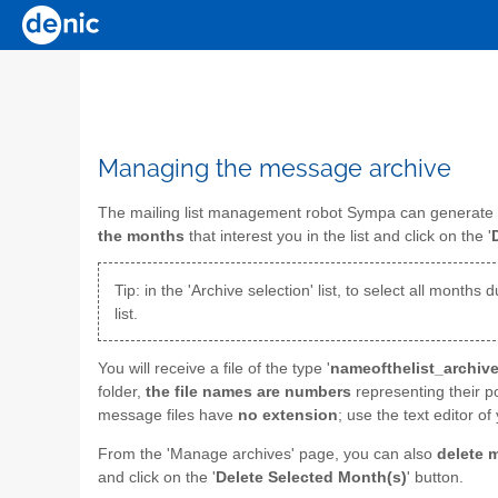
Managing the message archive
The mailing list management robot Sympa can generate
the months
that interest you in the list and click on the '
Tip: in the 'Archive selection' list, to select all mont
list.
You will receive a file of the type '
nameofthelist_archive
folder,
the file names are numbers
representing their p
message files have
no extension
; use the text editor 
From the 'Manage archives' page, you can also
delete 
and click on the '
Delete Selected Month(s)
' button.