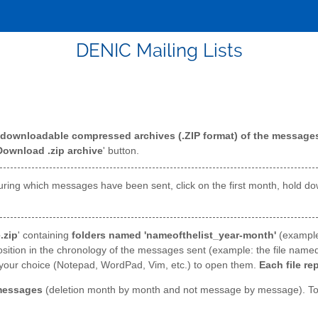
DENIC Mailing Lists
downloadable compressed archives (.ZIP format) of the messages 
Download .zip archive
' button.
hs during which messages have been sent, click on the first month, hold 
.zip
' containing
folders named 'nameofthelist_year-month'
(exampl
osition in the chronology of the messages sent (example: the file named
of your choice (Notepad, WordPad, Vim, etc.) to open them.
Each file re
messages
(deletion month by month and not message by message). To