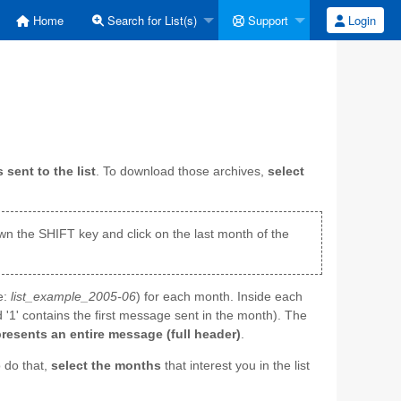
Home
Search for List(s)
Support
Login
sent to the list
. To download those archives,
select
down the SHIFT key and click on the last month of the
e:
list_example_2005-06
) for each month. Inside each
 '1' contains the first message sent in the month). The
presents an entire message (full header)
.
 do that,
select the months
that interest you in the list