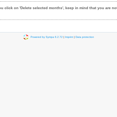
ou click on 'Delete selected months', keep in mind that you are not 
Powered by Sympa 6.2.72
|
Imprint
|
Data protection