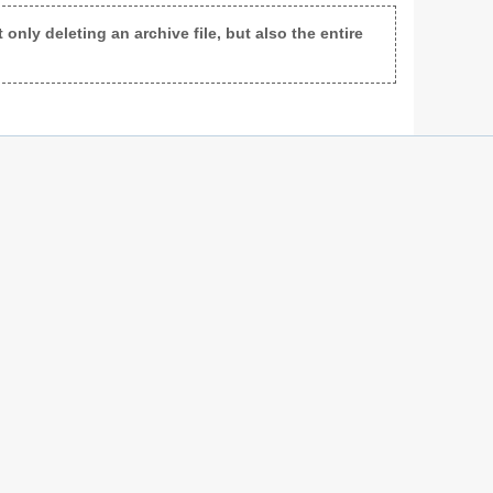
only deleting an archive file, but also the entire