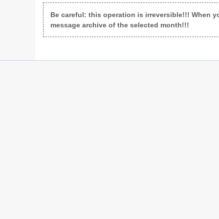
Be careful: this operation is irreversible!!! When y
message archive of the selected month!!!