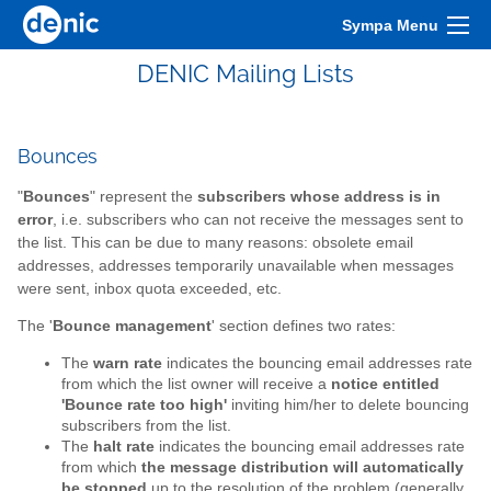
Sympa Menu
DENIC Mailing Lists
Bounces
"
Bounces
" represent the
subscribers whose address is in
error
, i.e. subscribers who can not receive the messages sent to
the list. This can be due to many reasons: obsolete email
addresses, addresses temporarily unavailable when messages
were sent, inbox quota exceeded, etc.
The '
Bounce management
' section defines two rates:
The
warn rate
indicates the bouncing email addresses rate
from which the list owner will receive a
notice entitled
'Bounce rate too high'
inviting him/her to delete bouncing
subscribers from the list.
The
halt rate
indicates the bouncing email addresses rate
from which
the message distribution will automatically
be stopped
up to the resolution of the problem (generally