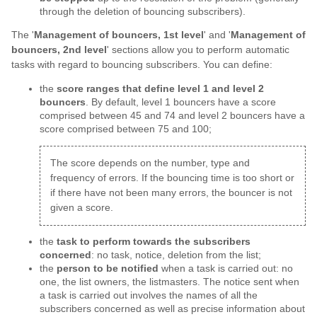
through the deletion of bouncing subscribers).
The '
Management of bouncers, 1st level
' and '
Management of
bouncers, 2nd level
' sections allow you to perform automatic
tasks with regard to bouncing subscribers. You can define:
the
score ranges that define level 1 and level 2
bouncers
. By default, level 1 bouncers have a score
comprised between 45 and 74 and level 2 bouncers have a
score comprised between 75 and 100;
The score depends on the number, type and
frequency of errors. If the bouncing time is too short or
if there have not been many errors, the bouncer is not
given a score.
the
task to perform towards the subscribers
concerned
: no task, notice, deletion from the list;
the
person to be notified
when a task is carried out: no
one, the list owners, the listmasters. The notice sent when
a task is carried out involves the names of all the
subscribers concerned as well as precise information about