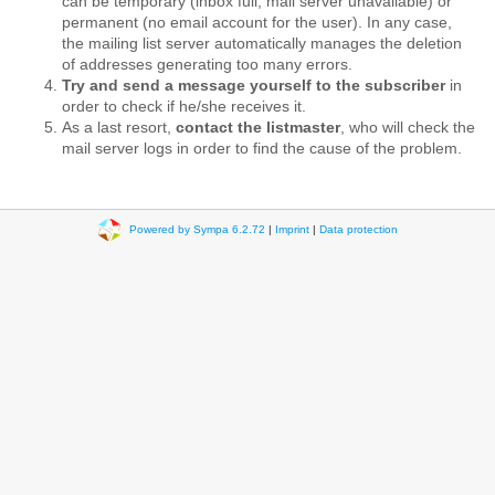
can be temporary (inbox full, mail server unavailable) or
permanent (no email account for the user). In any case,
the mailing list server automatically manages the deletion
of addresses generating too many errors.
Try and send a message yourself to the subscriber
in
order to check if he/she receives it.
As a last resort,
contact the listmaster
, who will check the
mail server logs in order to find the cause of the problem.
Powered by Sympa 6.2.72
|
Imprint
|
Data protection