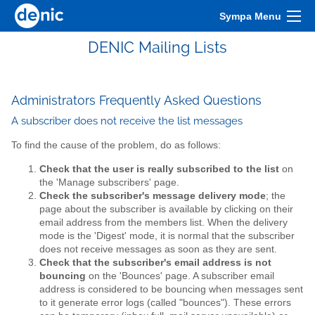
Sympa Menu
DENIC Mailing Lists
Administrators Frequently Asked Questions
A subscriber does not receive the list messages
To find the cause of the problem, do as follows:
Check that the user is really subscribed to the list
on
the 'Manage subscribers' page.
Check the subscriber's message delivery mode
; the
page about the subscriber is available by clicking on their
email address from the members list. When the delivery
mode is the 'Digest' mode, it is normal that the subscriber
does not receive messages as soon as they are sent.
Check that the subscriber's email address is not
bouncing
on the 'Bounces' page. A subscriber email
address is considered to be bouncing when messages sent
to it generate error logs (called "bounces"). These errors