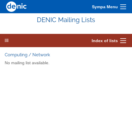
Sympa Menu
DENIC Mailing Lists
Index of lists
Computing / Network
No mailing list available.