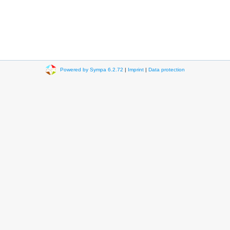
Powered by Sympa 6.2.72
|
Imprint
|
Data protection