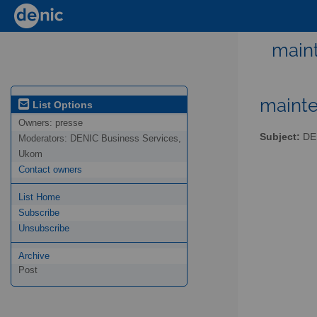
maint
mainte
List Options
Owners:
presse
Subject:
DEN
Moderators:
DENIC Business Services,
Ukom
Contact owners
List Home
Subscribe
Unsubscribe
Archive
Post