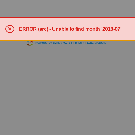
ERROR (arc) - Unable to find month '2018-07'
Powered by Sympa 6.2.72
|
Imprint
|
Data protection