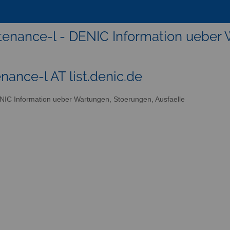
enance-l - DENIC Information ueber 
nance-l AT list.denic.de
IC Information ueber Wartungen, Stoerungen, Ausfaelle