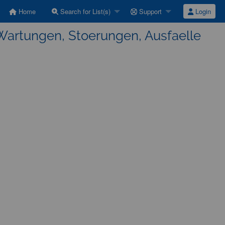
Home
Search for List(s)
Support
Login
Wartungen, Stoerungen, Ausfaelle