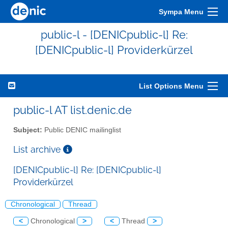
Sympa Menu
public-l - [DENICpublic-l] Re:
[DENICpublic-l] Providerkürzel
List Options Menu
public-l AT list.denic.de
Subject:
Public DENIC mailinglist
List archive
[DENICpublic-l] Re: [DENICpublic-l]
Providerkürzel
Chronological
Thread
<
Chronological
>
<
Thread
>