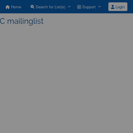
Home
Search for List(s)
Support
Login
C mailinglist