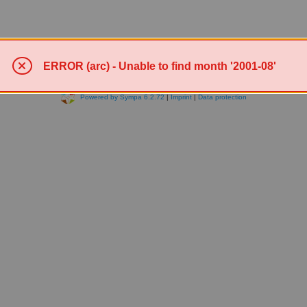
ERROR (arc) - Unable to find month '2001-08'
Powered by Sympa 6.2.72
|
Imprint
|
Data protection