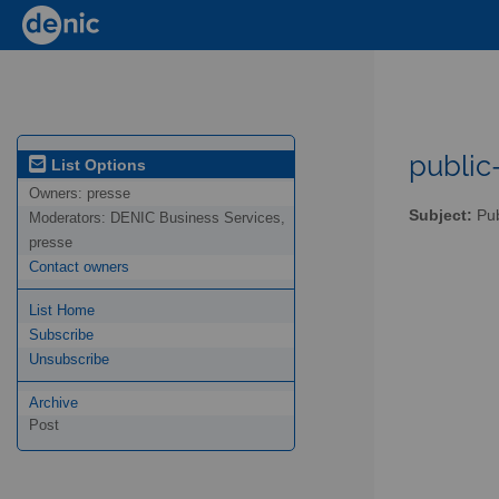
public-
List Options
Owners:
presse
Subject:
Pub
Moderators:
DENIC Business Services,
presse
Contact owners
List Home
Subscribe
Unsubscribe
Archive
Post