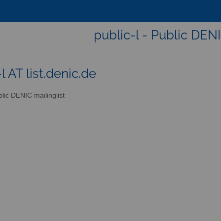
public-l - Public DENI
l AT list.denic.de
lic DENIC mailinglist