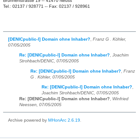
Brunnenstrasse 19 -- 41470 Neuss
Tel.: 02137 / 928771 -- Fax: 02137 / 928961
[DENICpublic-l] Domain ohne Inhaber?
,
Franz G . Köhler,
07/05/2005
Re: [DENICpublic-l] Domain ohne Inhaber?
,
Joachim
Strohbach/DENIC, 07/05/2005
Re: [DENICpublic-l] Domain ohne Inhaber?
,
Franz
G . Köhler, 07/05/2005
Re: [DENICpublic-l] Domain ohne Inhaber?
,
Joachim Strohbach/DENIC, 07/05/2005
Re: [DENICpublic-l] Domain ohne Inhaber?
,
Winfried
Neessen, 07/05/2005
Archive powered by
MHonArc 2.6.19
.