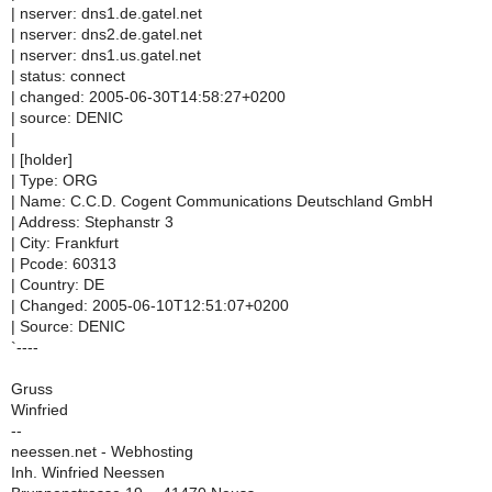
| nserver: dns1.de.gatel.net
| nserver: dns2.de.gatel.net
| nserver: dns1.us.gatel.net
| status: connect
| changed: 2005-06-30T14:58:27+0200
| source: DENIC
|
| [holder]
| Type: ORG
| Name: C.C.D. Cogent Communications Deutschland GmbH
| Address: Stephanstr 3
| City: Frankfurt
| Pcode: 60313
| Country: DE
| Changed: 2005-06-10T12:51:07+0200
| Source: DENIC
`----
Gruss
Winfried
--
neessen.net - Webhosting
Inh. Winfried Neessen