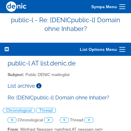
Sympa Menu
public-l - Re: [DENICpublic-l] Domain
ohne Inhaber?
List Options Menu
public-l AT list.denic.de
Subject:
Public DENIC mailinglist
List archive
Re: [DENICpublic-l] Domain ohne Inhaber?
Chronological
Thread
<
Chronological
>
<
Thread
>
From
: Winfried Neessen <winfried AT neessen.net>