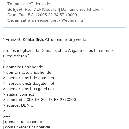
To
: public-l AT denic.de
Subject
: Re: [DENICpublic-l] Domain ohne Inhaber?
Date
: Tue, 5 Jul 2005 22:34:57 +0000
Organization
: neessen.net - Webhosting
* Franz G. Köhler (lists AT openunix.de) wrote:
>
ist es möglich, .de-Domains ohne Angabe eines Inhabers zu
>
registrieren?
>
>
domain: unsicher.de
>
domain-ace: unsicher.de
>
nserver: dns1.de.gatel.net
>
nserver: dns2.de.gatel.net
>
nserver: dns1.us.gatel.net
>
status: connect
>
changed: 2005-06-30T14:58:27+0200
>
source: DENIC
>
,----
| domain: unsicher.de
| domain-ace: unsicher.de