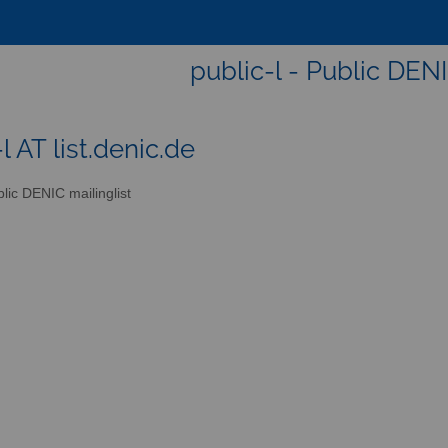
public-l - Public DENI
l AT list.denic.de
lic DENIC mailinglist