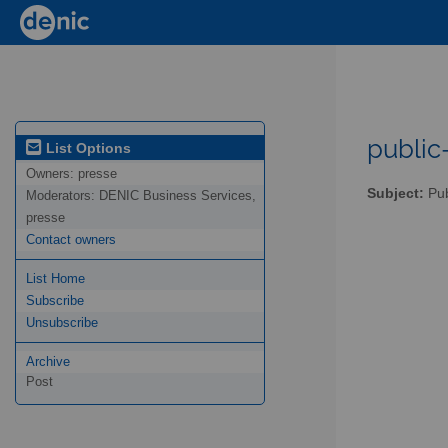
public-
List Options
Owners:
presse
Subject:
Pub
Moderators:
DENIC Business Services,
presse
Contact owners
List Home
Subscribe
Unsubscribe
Archive
Post