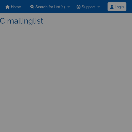
Home
Search for List(s)
Support
Login
C mailinglist