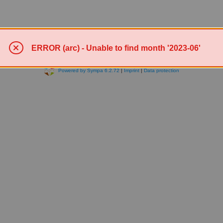
ERROR (arc) - Unable to find month '2023-06'
Powered by Sympa 6.2.72
|
Imprint
|
Data protection