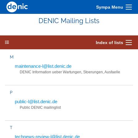
Sympa Menu
DENIC Mailing Lists
Index of lists
M
maintenance-l@list.denic.de
DENIC Information ueber Wartungen, Stoerungen, Ausfaelle
P
public-l@list.denic.de
Public DENIC mailinglist
T
technews-review-l@list.denic.de