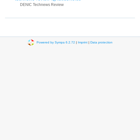
DENIC Technews Review
Powered by Sympa 6.2.72
|
Imprint
|
Data protection