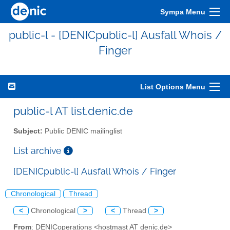
Sympa Menu
public-l - [DENICpublic-l] Ausfall Whois /
Finger
List Options Menu
public-l AT list.denic.de
Subject:
Public DENIC mailinglist
List archive
[DENICpublic-l] Ausfall Whois / Finger
Chronological
Thread
<
Chronological
>
<
Thread
>
From
: DENICoperations <hostmast AT denic.de>