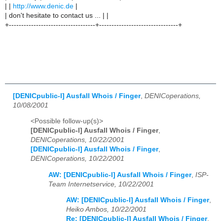
| |
http://www.denic.de
|
| don't hesitate to contact us ... | |
+-----------------------------------+--------------------------------+
[DENICpublic-l] Ausfall Whois / Finger
,
DENICoperations,
10/08/2001
<Possible follow-up(s)>
[DENICpublic-l] Ausfall Whois / Finger
,
DENICoperations, 10/22/2001
[DENICpublic-l] Ausfall Whois / Finger
,
DENICoperations, 10/22/2001
AW: [DENICpublic-l] Ausfall Whois / Finger
,
ISP-
Team Internetservice, 10/22/2001
AW: [DENICpublic-l] Ausfall Whois / Finger
,
Heiko Ambos, 10/22/2001
Re: [DENICpublic-l] Ausfall Whois / Finger
,