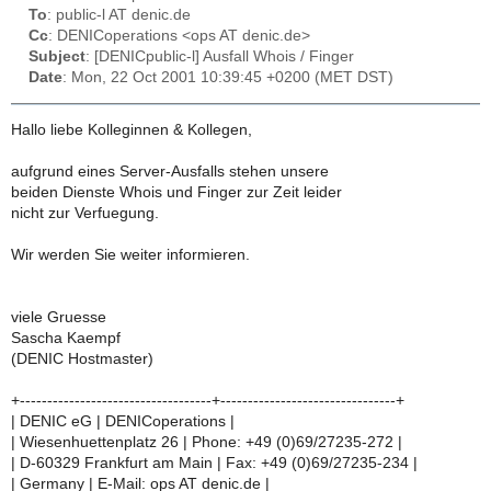
To
: public-l AT denic.de
Cc
: DENICoperations <ops AT denic.de>
Subject
: [DENICpublic-l] Ausfall Whois / Finger
Date
: Mon, 22 Oct 2001 10:39:45 +0200 (MET DST)
Hallo liebe Kolleginnen & Kollegen,
aufgrund eines Server-Ausfalls stehen unsere
beiden Dienste Whois und Finger zur Zeit leider
nicht zur Verfuegung.
Wir werden Sie weiter informieren.
viele Gruesse
Sascha Kaempf
(DENIC Hostmaster)
+-----------------------------------+--------------------------------+
| DENIC eG | DENICoperations |
| Wiesenhuettenplatz 26 | Phone: +49 (0)69/27235-272 |
| D-60329 Frankfurt am Main | Fax: +49 (0)69/27235-234 |
| Germany | E-Mail: ops AT denic.de |