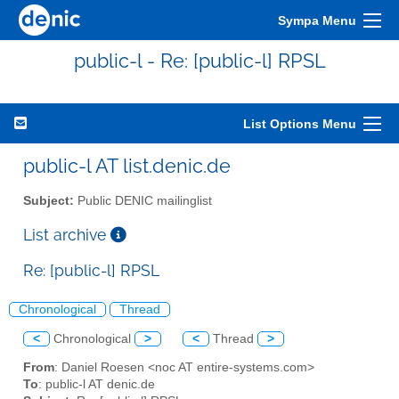
Sympa Menu
public-l - Re: [public-l] RPSL
List Options Menu
public-l AT list.denic.de
Subject:
Public DENIC mailinglist
List archive
Re: [public-l] RPSL
Chronological
Thread
<
Chronological
>
<
Thread
>
From
: Daniel Roesen <noc AT entire-systems.com>
To
: public-l AT denic.de