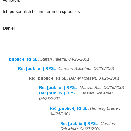
verlieren.
Ich persoenlich bin immer noch sprachlos.
Daniel
[public-l] RPSL
,
Stefan Paletta, 04/25/2001
Re: [public-l] RPSL
,
Carsten Schiefner, 04/26/2001
Re: [public-l] RPSL
,
Daniel Roesen, 04/26/2001
Re: [public-l] RPSL
,
Marcus Rist, 04/26/2001
Re: [public-l] RPSL
,
Carsten Schiefner,
04/26/2001
Re: [public-l] RPSL
,
Henning Brauer,
04/26/2001
Re: [public-l] RPSL
,
Carsten
Schiefner, 04/27/2001