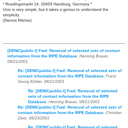
* Roedingsmarkt 14, 20459 Hamburg, Germany *
Unix is very simple, but it takes a genius to understand the
simplicity.
(Dennis Ritchie)
[DENICpublic-l] Fwd: Removal of selected sets of contact
information from the RIPE Database
,
Henning Brauer,
08/21/2001
Re: [DENICpublic-l] Fwd: Removal of selected sets of
contact information from the RIPE Database
,
Franz
Georg Köhler, 08/21/2001
Re: [DENICpublic-l] Fwd: Removal of selected
sets of contact information from the RIPE
Database
,
Henning Brauer, 08/21/2001
Re: [DENICpublic-l] Fwd: Removal of selected sets of
contact information from the RIPE Database
,
Christian
Zietz, 08/23/2001
Re: [DENICpublic-l] Fwd: Removal of selected