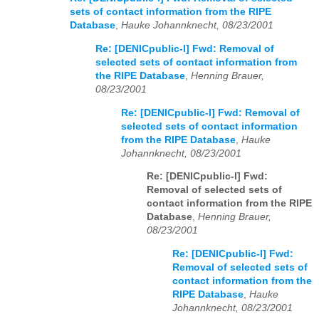
sets of contact information from the RIPE
Database
,
Hauke Johannknecht, 08/23/2001
Re: [DENICpublic-l] Fwd: Removal of
selected sets of contact information from
the RIPE Database
,
Henning Brauer,
08/23/2001
Re: [DENICpublic-l] Fwd: Removal of
selected sets of contact information
from the RIPE Database
,
Hauke
Johannknecht, 08/23/2001
Re: [DENICpublic-l] Fwd:
Removal of selected sets of
contact information from the RIPE
Database
,
Henning Brauer,
08/23/2001
Re: [DENICpublic-l] Fwd:
Removal of selected sets of
contact information from the
RIPE Database
,
Hauke
Johannknecht, 08/23/2001