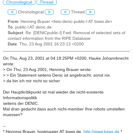
Chronological
Thread
<
Chronological
>
<
Thread
>
From
: Henning Brauer <lists-denic-public-l AT bsws.de>
To
: public-l AT denic.de
Subject
: Re: [DENICpublic-l] Fwd: Removal of selected sets of
contact information from the RIPE Database
Date
: Thu, 23 Aug 2001 16:23:13 +0200
On Thu, Aug 23, 2001 at 04:18:25PM +0200, Hauke Johannknecht
wrote:
>
On Thu, 23 Aug 2001, Henning Brauer wrote:
>
> Ein Statement seitens Denic ist angebracht, sonst nix.
>
da bin ich mir nicht so sicher.
Der Hauptkritikpunkt ist mal wieder die nicht-existente
Informationspolitik
seitens der DENIC.
Mal dran gedacht dass auch nicht-member Ihre robots umstellen
muessen?
--
* Henning Brauer, hostmaster AT bsws.de,
http://www.bsws.de
*