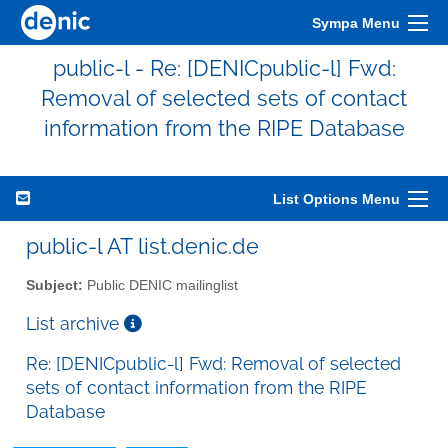
Sympa Menu
public-l - Re: [DENICpublic-l] Fwd:
Removal of selected sets of contact
information from the RIPE Database
List Options Menu
public-l AT list.denic.de
Subject:
Public DENIC mailinglist
List archive
Re: [DENICpublic-l] Fwd: Removal of selected
sets of contact information from the RIPE
Database