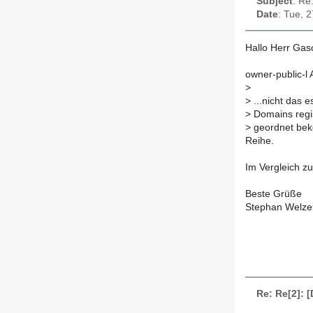
Subject
: Re
Date
: Tue, 
Hallo Herr Gas
owner-public-l
>
>
...nicht das 
>
Domains regis
>
geordnet bek
Reihe.
Im Vergleich zu 
Beste Grüße
Stephan Welze
Re: Re[2]: 