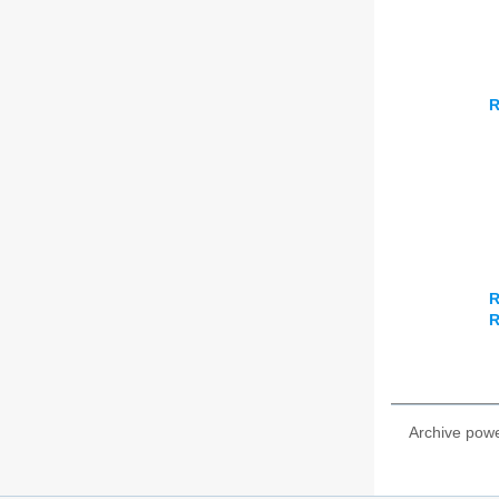
R
R
R
Archive pow