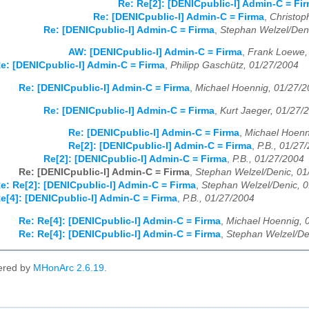
Re: Re[2]: [DENICpublic-l] Admin-C = Fi
Re: [DENICpublic-l] Admin-C = Firma
,
Christop
Re: [DENICpublic-l] Admin-C = Firma
,
Stephan Welzel/Den
AW: [DENICpublic-l] Admin-C = Firma
,
Frank Loewe,
e: [DENICpublic-l] Admin-C = Firma
,
Philipp Gaschütz, 01/27/2004
Re: [DENICpublic-l] Admin-C = Firma
,
Michael Hoennig, 01/27/
Re: [DENICpublic-l] Admin-C = Firma
,
Kurt Jaeger, 01/27/
Re: [DENICpublic-l] Admin-C = Firma
,
Michael Hoenn
Re[2]: [DENICpublic-l] Admin-C = Firma
,
P.B., 01/27
Re[2]: [DENICpublic-l] Admin-C = Firma
,
P.B., 01/27/2004
Re: [DENICpublic-l] Admin-C = Firma
,
Stephan Welzel/Denic, 01
e: Re[2]: [DENICpublic-l] Admin-C = Firma
,
Stephan Welzel/Denic, 
e[4]: [DENICpublic-l] Admin-C = Firma
,
P.B., 01/27/2004
Re: Re[4]: [DENICpublic-l] Admin-C = Firma
,
Michael Hoennig, 
Re: Re[4]: [DENICpublic-l] Admin-C = Firma
,
Stephan Welzel/De
ered by
MHonArc 2.6.19
.