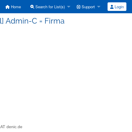
Home
Search for List(s)
Support
Login
-l] Admin-C = Firma
l AT denic.de