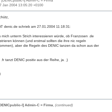
: [DENICpublic-l] Admin-C = Firma
27 Jan 2004 13:05:20 +0100
chütz,
 AT denic.de schrieb am 27.01.2004 11:18:31:
es mich unterm Strich interessieren würde, ob Franzosen .de
trieren können (und erstmal sollten die ihre nic regeln
ommen), aber die Regeln des DENIC tanzen da schon aus der
.fr tanzt DENIC positiv aus der Reihe, ja. ;)
l
[DENICpublic-l] Admin-C = Firma
,
(continued)