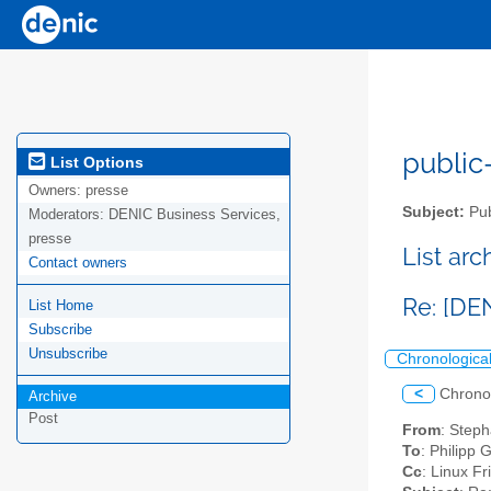
public-
List Options
Owners:
presse
Subject:
Pub
Moderators:
DENIC Business Services,
presse
List ar
Contact owners
Re: [DE
List Home
Subscribe
Unsubscribe
Chronologica
<
Chrono
Archive
Post
From
: Step
To
: Philipp 
Cc
: Linux Fr