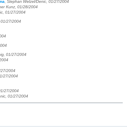
rma
,
Stephan Welzel/Denic, 01/27/2004
her Kunz, 01/28/2004
ic, 01/27/2004
 01/27/2004
2004
2004
ig, 01/27/2004
/2004
/27/2004
01/27/2004
01/27/2004
nic, 01/27/2004