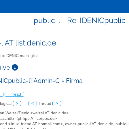
public-l - Re: [DENICpublic
l AT list.denic.de
lic DENIC mailinglist
chive
NICpublic-l] Admin-C = Firma
l
Thread
logical
>
<
Thread
>
han Welzel/Denic <welzel AT denic.de>
Gaschütz <philipp AT corpex.de>
iend <linux_friend AT hotmail.com>, owner-public-l AT denic.de, public-