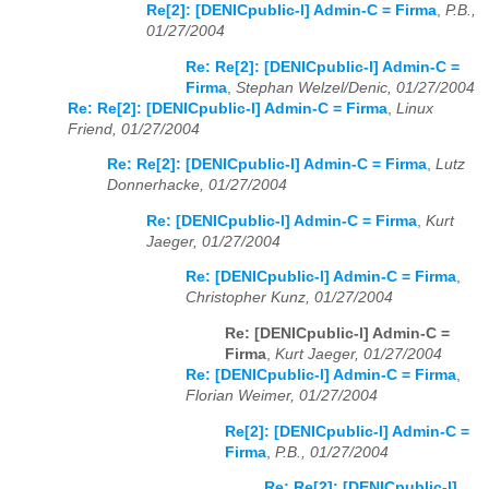
Re[2]: [DENICpublic-l] Admin-C = Firma
,
P.B.,
01/27/2004
Re: Re[2]: [DENICpublic-l] Admin-C =
Firma
,
Stephan Welzel/Denic, 01/27/2004
Re: Re[2]: [DENICpublic-l] Admin-C = Firma
,
Linux
Friend, 01/27/2004
Re: Re[2]: [DENICpublic-l] Admin-C = Firma
,
Lutz
Donnerhacke, 01/27/2004
Re: [DENICpublic-l] Admin-C = Firma
,
Kurt
Jaeger, 01/27/2004
Re: [DENICpublic-l] Admin-C = Firma
,
Christopher Kunz, 01/27/2004
Re: [DENICpublic-l] Admin-C =
Firma
,
Kurt Jaeger, 01/27/2004
Re: [DENICpublic-l] Admin-C = Firma
,
Florian Weimer, 01/27/2004
Re[2]: [DENICpublic-l] Admin-C =
Firma
,
P.B., 01/27/2004
Re: Re[2]: [DENICpublic-l]