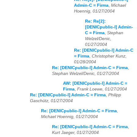
Admin-C = Firma
,
Michael
Hoennig, 01/27/2004
Re: Re[2]:
[DENICpublic-l] Admin-
C = Firma
,
Stephan
Welzel/Denic,
01/27/2004
Re: [DENICpublic-l] Admin-C
= Firma
,
Christopher Kunz,
01/28/2004
Re: [DENICpublic-l] Admin-C = Firma
,
Stephan Welzel/Denic, 01/27/2004
AW: [DENICpublic-l] Admin-C =
Firma
,
Frank Loewe, 01/27/2004
Re: [DENICpublic-l] Admin-C = Firma
,
Philipp
Gaschütz, 01/27/2004
Re: [DENICpublic-l] Admin-C = Firma
,
Michael Hoennig, 01/27/2004
Re: [DENICpublic-l] Admin-C = Firma
,
Kurt Jaeger, 01/27/2004