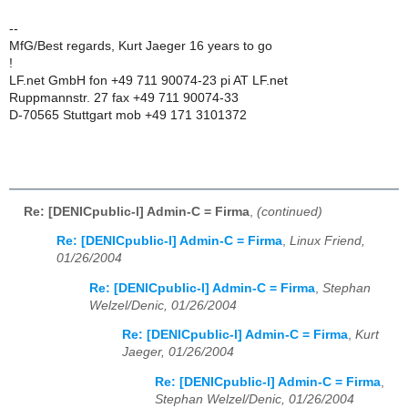
--
MfG/Best regards, Kurt Jaeger 16 years to go
!
LF.net GmbH fon +49 711 90074-23 pi AT LF.net
Ruppmannstr. 27 fax +49 711 90074-33
D-70565 Stuttgart mob +49 171 3101372
Re: [DENICpublic-l] Admin-C = Firma
,
(continued)
Re: [DENICpublic-l] Admin-C = Firma
,
Linux Friend,
01/26/2004
Re: [DENICpublic-l] Admin-C = Firma
,
Stephan
Welzel/Denic, 01/26/2004
Re: [DENICpublic-l] Admin-C = Firma
,
Kurt
Jaeger, 01/26/2004
Re: [DENICpublic-l] Admin-C = Firma
,
Stephan Welzel/Denic, 01/26/2004