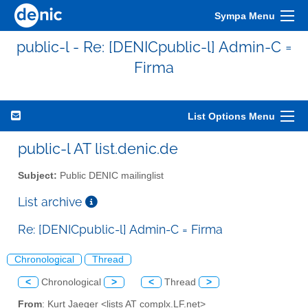
Sympa Menu
public-l - Re: [DENICpublic-l] Admin-C =
Firma
List Options Menu
public-l AT list.denic.de
Subject:
Public DENIC mailinglist
List archive
Re: [DENICpublic-l] Admin-C = Firma
Chronological
Thread
<
Chronological
>
<
Thread
>
From
: Kurt Jaeger <lists AT complx.LF.net>