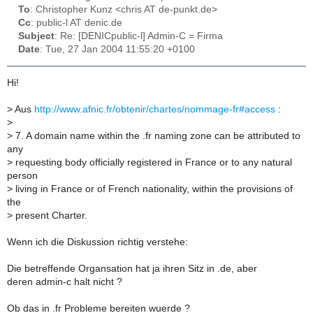
To
: Christopher Kunz <chris AT de-punkt.de>
Cc
: public-l AT denic.de
Subject
: Re: [DENICpublic-l] Admin-C = Firma
Date
: Tue, 27 Jan 2004 11:55:20 +0100
Hi!
>
Aus
http://www.afnic.fr/obtenir/chartes/nommage-fr#access
:
>
>
7. A domain name within the .fr naming zone can be attributed to
any
>
requesting body officially registered in France or to any natural
person
>
living in France or of French nationality, within the provisions of
the
>
present Charter.
Wenn ich die Diskussion richtig verstehe:
Die betreffende Organsation hat ja ihren Sitz in .de, aber
deren admin-c halt nicht ?
Ob das in .fr Probleme bereiten wuerde ?