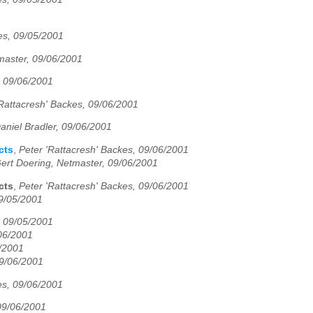
es, 09/05/2001
master, 09/06/2001
, 09/06/2001
'Rattacresh' Backes, 09/06/2001
aniel Bradler, 09/06/2001
cts
,
Peter 'Rattacresh' Backes, 09/06/2001
ert Doering, Netmaster, 09/06/2001
cts
,
Peter 'Rattacresh' Backes, 09/06/2001
09/05/2001
, 09/05/2001
06/2001
5/2001
09/06/2001
es, 09/06/2001
 09/06/2001