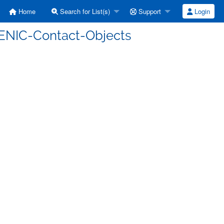
Home
Search for List(s)
Support
Login
 DENIC-Contact-Objects