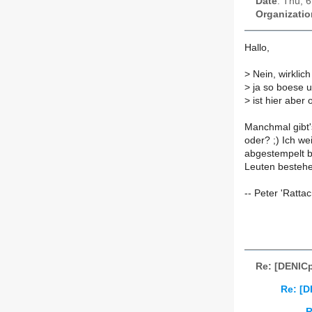
Date
: Thu, 
Organizatio
Hallo,
>
Nein, wirklich
>
ja so boese u
>
ist hier aber o
Manchmal gibt'
oder? ;) Ich wei
abgestempelt b
Leuten bestehe
-- Peter 'Ratt
Re: [DENICp
Re: [D
R