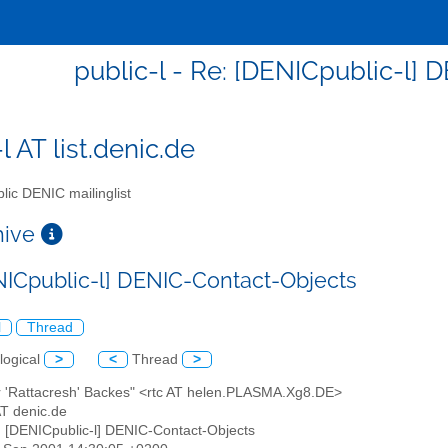
public-l - Re: [DENICpublic-l]
l AT list.denic.de
lic DENIC mailinglist
chive
NICpublic-l] DENIC-Contact-Objects
l
Thread
logical
>
<
Thread
>
er 'Rattacresh' Backes" <rtc AT helen.PLASMA.Xg8.DE>
 AT denic.de
: [DENICpublic-l] DENIC-Contact-Objects