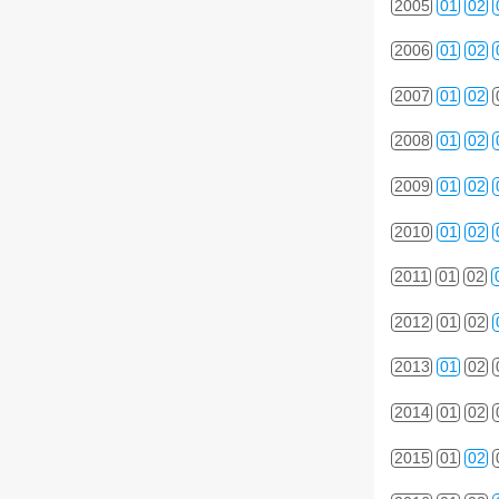
2005
01
02
2006
01
02
2007
01
02
2008
01
02
2009
01
02
2010
01
02
2011
01
02
2012
01
02
2013
01
02
2014
01
02
2015
01
02