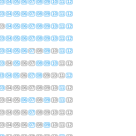
03
04
05
06
07
08
09
10
11
12
03
04
05
06
07
08
09
10
11
12
03
04
05
06
07
08
09
10
11
12
03
04
05
06
07
08
09
10
11
12
03
04
05
06
07
08
09
10
11
12
03
04
05
06
07
08
09
10
11
12
03
04
05
06
07
08
09
10
11
12
03
04
05
06
07
08
09
10
11
12
03
04
05
06
07
08
09
10
11
12
03
04
05
06
07
08
09
10
11
12
03
04
05
06
07
08
09
10
11
12