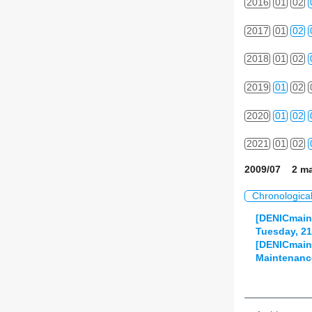
2016
01
02
2017
01
02
2018
01
02
2019
01
02
2020
01
02
2021
01
02
2009/07 2 ma
Chronologica
[DENICmain
Tuesday, 21.
[DENICmaint
Maintenance