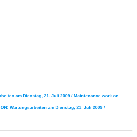
iten am Dienstag, 21. Juli 2009 / Maintenance work on
: Wartungsarbeiten am Dienstag, 21. Juli 2009 /