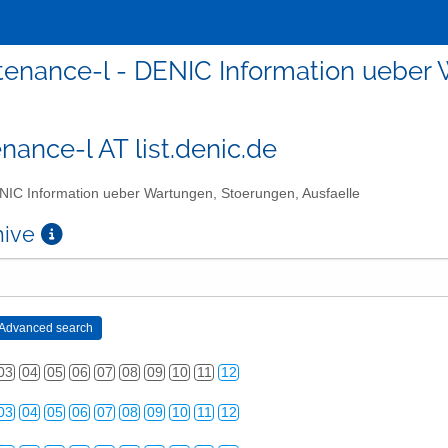
enance-l - DENIC Information ueber 
nance-l AT list.denic.de
IC Information ueber Wartungen, Stoerungen, Ausfaelle
chive
03
04
05
06
07
08
09
10
11
12
03
04
05
06
07
08
09
10
11
12