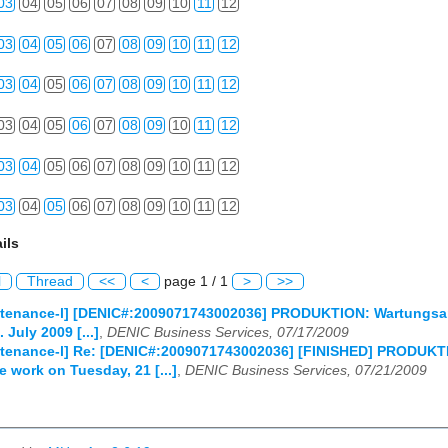
03
04
05
06
07
08
09
10
11
12
03
04
05
06
07
08
09
10
11
12
03
04
05
06
07
08
09
10
11
12
03
04
05
06
07
08
09
10
11
12
03
04
05
06
07
08
09
10
11
12
03
04
05
06
07
08
09
10
11
12
ils
l
Thread
<<
<
page 1 / 1
>
>>
tenance-l] [DENIC#:2009071743002036] PRODUKTION: Wartungsarbe
 July 2009 [...]
,
DENIC Business Services, 07/17/2009
enance-l] Re: [DENIC#:2009071743002036] [FINISHED] PRODUKTION
 work on Tuesday, 21 [...]
,
DENIC Business Services, 07/21/2009