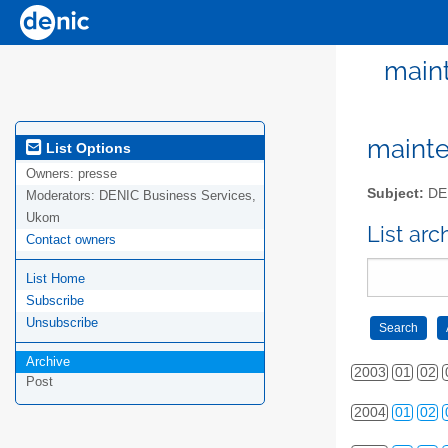
maint
mainte
List Options
Owners:
presse
Subject:
DEN
Moderators:
DENIC Business Services,
Ukom
List ar
Contact owners
List Home
Subscribe
Unsubscribe
Archive
2003
01
02
Post
2004
01
02