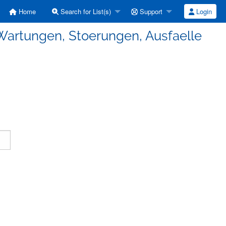
Home
Search for List(s)
Support
Login
Wartungen, Stoerungen, Ausfaelle