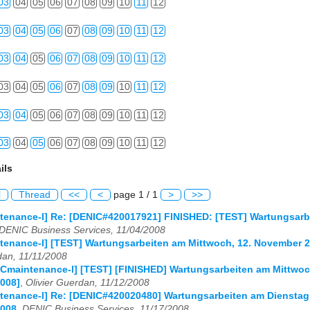
03
04
05
06
07
08
09
10
11
12
03
04
05
06
07
08
09
10
11
12
03
04
05
06
07
08
09
10
11
12
03
04
05
06
07
08
09
10
11
12
03
04
05
06
07
08
09
10
11
12
03
04
05
06
07
08
09
10
11
12
ils
l
Thread
<<
<
page 1 / 1
>
>>
enance-l] Re: [DENIC#420017921] FINISHED: [TEST] Wartungsarbe
DENIC Business Services, 11/04/2008
tenance-l] [TEST] Wartungsarbeiten am Mittwoch, 12. November 
dan, 11/11/2008
Cmaintenance-l] [TEST] [FINISHED] Wartungsarbeiten am Mittwoc
008]
,
Olivier Guerdan, 11/12/2008
enance-l] Re: [DENIC#420020480] Wartungsarbeiten am Dienstag,
008
,
DENIC Business Services, 11/17/2008