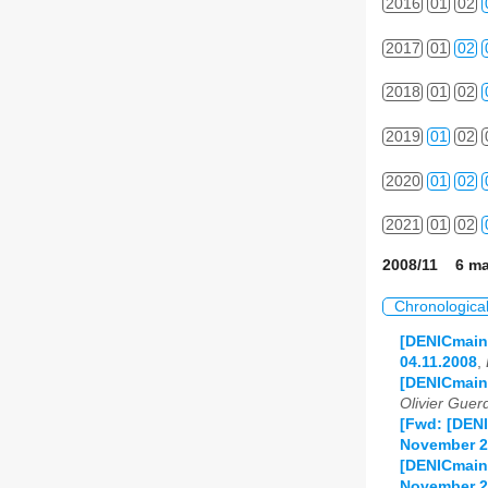
2016
01
02
2017
01
02
2018
01
02
2019
01
02
2020
01
02
2021
01
02
2008/11 6 ma
Chronologica
[DENICmaint
04.11.2008
,
[DENICmain
Olivier Guer
[Fwd: [DENI
November 2
[DENICmaint
November 2