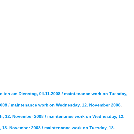
iten am Dienstag, 04.11.2008 / maintenance work on Tuesday,
2008 / maintenance work on Wednesday, 12. November 2008
,
h, 12. November 2008 / maintenance work on Wednesday, 12.
 18. November 2008 / maintenance work on Tuesday, 18.