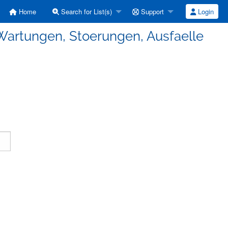
Home
Search for List(s)
Support
Login
Wartungen, Stoerungen, Ausfaelle