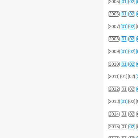
2005
01
02
2006
01
02
2007
01
02
2008
01
02
2009
01
02
2010
01
02
2011
01
02
2012
01
02
2013
01
02
2014
01
02
2015
01
02