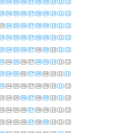
03
04
05
06
07
08
09
10
11
12
03
04
05
06
07
08
09
10
11
12
03
04
05
06
07
08
09
10
11
12
03
04
05
06
07
08
09
10
11
12
03
04
05
06
07
08
09
10
11
12
03
04
05
06
07
08
09
10
11
12
03
04
05
06
07
08
09
10
11
12
03
04
05
06
07
08
09
10
11
12
03
04
05
06
07
08
09
10
11
12
03
04
05
06
07
08
09
10
11
12
03
04
05
06
07
08
09
10
11
12