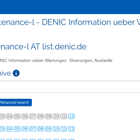
enance-l - DENIC Information ueber 
nance-l AT list.denic.de
IC Information ueber Wartungen, Stoerungen, Ausfaelle
chive
03
04
05
06
07
08
09
10
11
12
03
04
05
06
07
08
09
10
11
12