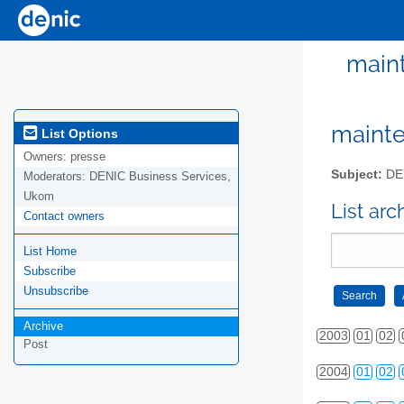
maint
mainte
List Options
Owners:
presse
Subject:
DEN
Moderators:
DENIC Business Services,
Ukom
List ar
Contact owners
List Home
Subscribe
Unsubscribe
Archive
2003
01
02
Post
2004
01
02