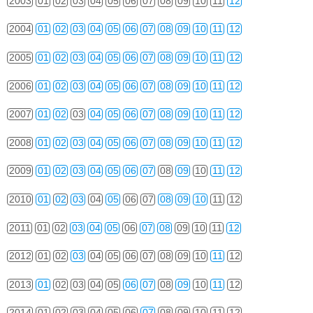
2003
01
02
03
04
05
06
07
08
09
10
11
12
2004
01
02
03
04
05
06
07
08
09
10
11
12
2005
01
02
03
04
05
06
07
08
09
10
11
12
2006
01
02
03
04
05
06
07
08
09
10
11
12
2007
01
02
03
04
05
06
07
08
09
10
11
12
2008
01
02
03
04
05
06
07
08
09
10
11
12
2009
01
02
03
04
05
06
07
08
09
10
11
12
2010
01
02
03
04
05
06
07
08
09
10
11
12
2011
01
02
03
04
05
06
07
08
09
10
11
12
2012
01
02
03
04
05
06
07
08
09
10
11
12
2013
01
02
03
04
05
06
07
08
09
10
11
12
2014
01
02
03
04
05
06
07
08
09
10
11
12