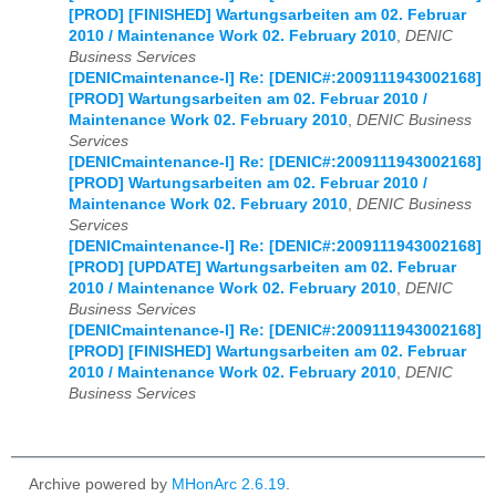
[PROD] [FINISHED] Wartungsarbeiten am 02. Februar
2010 / Maintenance Work 02. February 2010
,
DENIC
Business Services
[DENICmaintenance-l] Re: [DENIC#:2009111943002168]
[PROD] Wartungsarbeiten am 02. Februar 2010 /
Maintenance Work 02. February 2010
,
DENIC Business
Services
[DENICmaintenance-l] Re: [DENIC#:2009111943002168]
[PROD] Wartungsarbeiten am 02. Februar 2010 /
Maintenance Work 02. February 2010
,
DENIC Business
Services
[DENICmaintenance-l] Re: [DENIC#:2009111943002168]
[PROD] [UPDATE] Wartungsarbeiten am 02. Februar
2010 / Maintenance Work 02. February 2010
,
DENIC
Business Services
[DENICmaintenance-l] Re: [DENIC#:2009111943002168]
[PROD] [FINISHED] Wartungsarbeiten am 02. Februar
2010 / Maintenance Work 02. February 2010
,
DENIC
Business Services
Archive powered by
MHonArc 2.6.19
.