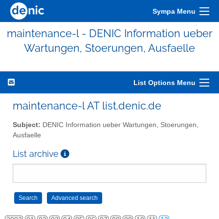
Sympa Menu
maintenance-l - DENIC Information ueber
Wartungen, Stoerungen, Ausfaelle
List Options Menu
maintenance-l AT list.denic.de
Subject:
DENIC Information ueber Wartungen, Stoerungen,
Ausfaelle
List archive