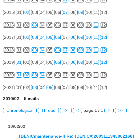
2015
01
02
03
04
05
06
07
08
09
10
11
12
2016
01
02
03
04
05
06
07
08
09
10
11
12
2017
01
02
03
04
05
06
07
08
09
10
11
12
2018
01
02
03
04
05
06
07
08
09
10
11
12
2019
01
02
03
04
05
06
07
08
09
10
11
12
2020
01
02
03
04
05
06
07
08
09
10
11
12
2021
01
02
03
04
05
06
07
08
09
10
11
12
2010/02 5 mails
Chronological
Thread
<<
<
page 1 / 1
>
>>
10/02/02
[DENICmaintenance-l] Re: [DENIC#:2009111943002168]