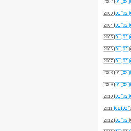
2002
01
02
2003
01
02
2004
01
02
2005
01
02
2006
01
02
2007
01
02
2008
01
02
2009
01
02
2010
01
02
2011
01
02
2012
01
02