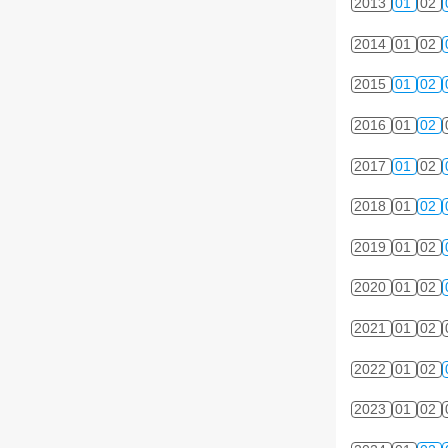
2013
01
02
2014
01
02
2015
01
02
2016
01
02
2017
01
02
2018
01
02
2019
01
02
2020
01
02
2021
01
02
2022
01
02
2023
01
02