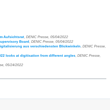
 Aufsichtsrat
,
DENIC Presse, 05/04/2022
upervisory Board
,
DENIC Presse, 05/04/2022
italisierung aus verschiedensten Blickwinkeln
,
DENIC Presse,
 looks at digitisation from different angles
,
DENIC Presse,
se, 05/24/2022