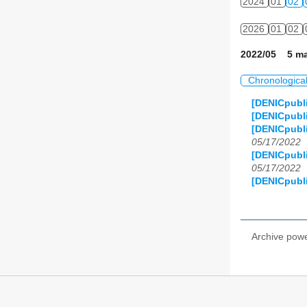
2024
01
02
2026
01
02
2022/05 5 ma
Chronologica
[DENICpubl
[DENICpubl
[DENICpubli
05/17/2022
[DENICpubli
05/17/2022
[DENICpubli
Archive pow