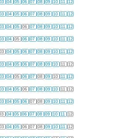
03
04
05
06
07
08
09
10
11
12
03
04
05
06
07
08
09
10
11
12
03
04
05
06
07
08
09
10
11
12
03
04
05
06
07
08
09
10
11
12
03
04
05
06
07
08
09
10
11
12
03
04
05
06
07
08
09
10
11
12
03
04
05
06
07
08
09
10
11
12
03
04
05
06
07
08
09
10
11
12
03
04
05
06
07
08
09
10
11
12
03
04
05
06
07
08
09
10
11
12
03
04
05
06
07
08
09
10
11
12