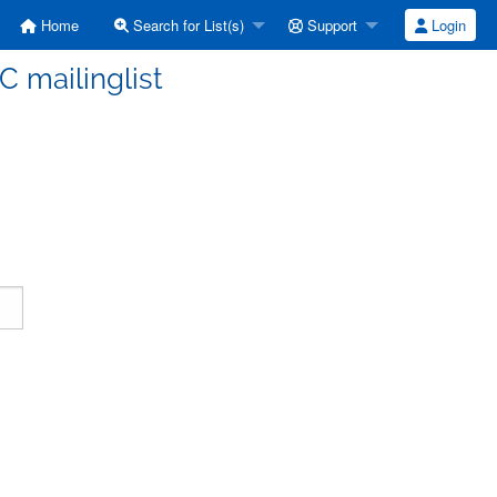
Home
Search for List(s)
Support
Login
C mailinglist