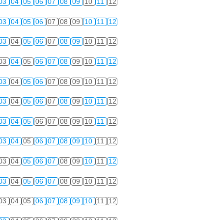
03
04
05
06
07
08
09
10
11
12
03
04
05
06
07
08
09
10
11
12
03
04
05
06
07
08
09
10
11
12
03
04
05
06
07
08
09
10
11
12
03
04
05
06
07
08
09
10
11
12
03
04
05
06
07
08
09
10
11
12
03
04
05
06
07
08
09
10
11
12
03
04
05
06
07
08
09
10
11
12
03
04
05
06
07
08
09
10
11
12
03
04
05
06
07
08
09
10
11
12
03
04
05
06
07
08
09
10
11
12