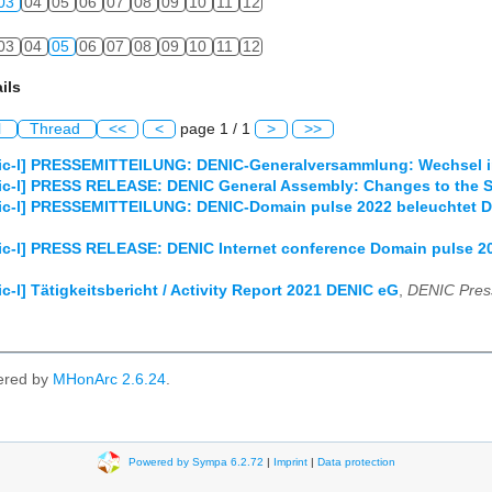
03
04
05
06
07
08
09
10
11
12
03
04
05
06
07
08
09
10
11
12
ils
l
Thread
<<
<
page 1 / 1
>
>>
ic-l] PRESSEMITTEILUNG: DENIC-Generalversammlung: Wechsel im
ic-l] PRESS RELEASE: DENIC General Assembly: Changes to the S
c-l] PRESSEMITTEILUNG: DENIC-Domain pulse 2022 beleuchtet Dig
c-l] PRESS RELEASE: DENIC Internet conference Domain pulse 2022
c-l] Tätigkeitsbericht / Activity Report 2021 DENIC eG
,
DENIC Pres
ered by
MHonArc 2.6.24
.
Powered by Sympa 6.2.72
|
Imprint
|
Data protection