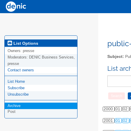
public-
List Options
Owners:
presse
Subject:
Pub
Moderators:
DENIC Business Services,
presse
List ar
Contact owners
List Home
Subscribe
Unsubscribe
Archive
2000
01
02
Post
2001
01
02