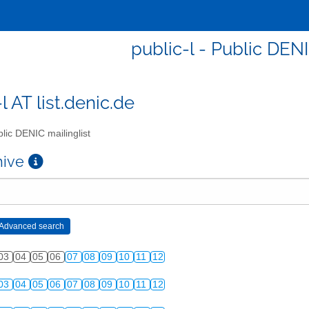
public-l - Public DENI
l AT list.denic.de
lic DENIC mailinglist
chive
03
04
05
06
07
08
09
10
11
12
03
04
05
06
07
08
09
10
11
12