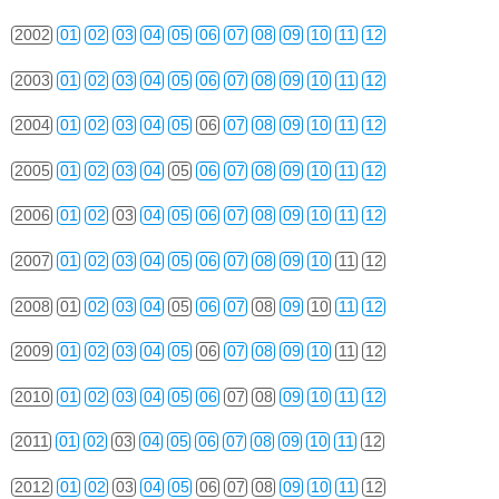
2002
01
02
03
04
05
06
07
08
09
10
11
12
2003
01
02
03
04
05
06
07
08
09
10
11
12
2004
01
02
03
04
05
06
07
08
09
10
11
12
2005
01
02
03
04
05
06
07
08
09
10
11
12
2006
01
02
03
04
05
06
07
08
09
10
11
12
2007
01
02
03
04
05
06
07
08
09
10
11
12
2008
01
02
03
04
05
06
07
08
09
10
11
12
2009
01
02
03
04
05
06
07
08
09
10
11
12
2010
01
02
03
04
05
06
07
08
09
10
11
12
2011
01
02
03
04
05
06
07
08
09
10
11
12
2012
01
02
03
04
05
06
07
08
09
10
11
12