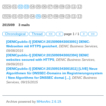
2024
01
02
03
04
05
06
07
08
09
10
11
12
2026
01
02
03
04
05
06
07
08
09
10
11
12
2015/09 3 mails
Chronological
Thread
<<
<
page 1 / 1
>
>>
[DENICpublic-l] [DENIC#:2015090843003091] DENIC-
Webseiten mit HTTPS gesichert
,
DENIC Business Services,
09/08/2015
[DENICpublic-l] [DENIC#:2015090943002394] DENIC
websites secured with HTTPS
,
DENIC Business Services,
09/09/2015
[DENICpublic-l] [DENIC#:2015091543001811] [LIVE] Neue
Algorithmen für DNSSEC-Domains im Registrierungssystem
/ New Algorithms for DNSSEC domai [...]
,
DENIC Business
Services, 09/15/2015
Archive powered by
MHonArc 2.6.19
.