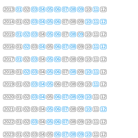
2013
01
02
03
04
05
06
07
08
09
10
11
12
2014
01
02
03
04
05
06
07
08
09
10
11
12
2015
01
02
03
04
05
06
07
08
09
10
11
12
2016
01
02
03
04
05
06
07
08
09
10
11
12
2017
01
02
03
04
05
06
07
08
09
10
11
12
2018
01
02
03
04
05
06
07
08
09
10
11
12
2019
01
02
03
04
05
06
07
08
09
10
11
12
2020
01
02
03
04
05
06
07
08
09
10
11
12
2021
01
02
03
04
05
06
07
08
09
10
11
12
2022
01
02
03
04
05
06
07
08
09
10
11
12
2023
01
02
03
04
05
06
07
08
09
10
11
12