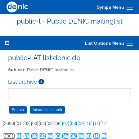
Sympa Menu
public-l - Public DENIC mailinglist
List Options Menu
public-l AT list.denic.de
Subject:
Public DENIC mailinglist
List archive
2000
01
02
03
04
05
06
07
08
09
10
11
12
2001
01
02
03
04
05
06
07
08
09
10
11
12