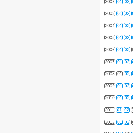
2002
01
02
2003
01
02
2004
01
02
2005
01
02
2006
01
02
2007
01
02
2008
01
02
2009
01
02
2010
01
02
2011
01
02
2012
01
02