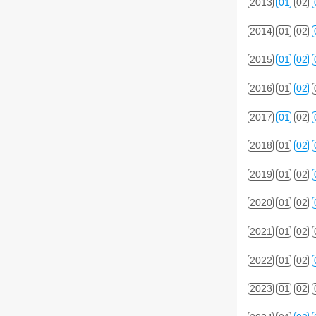
2013
01
02
2014
01
02
2015
01
02
2016
01
02
2017
01
02
2018
01
02
2019
01
02
2020
01
02
2021
01
02
2022
01
02
2023
01
02