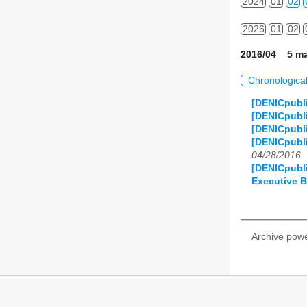
2024
01
02
2026
01
02
2016/04 5 ma
Chronologica
[DENICpubli
[DENICpubl
[DENICpubl
[DENICpubl
04/28/2016
[DENICpubl
Executive 
Archive pow