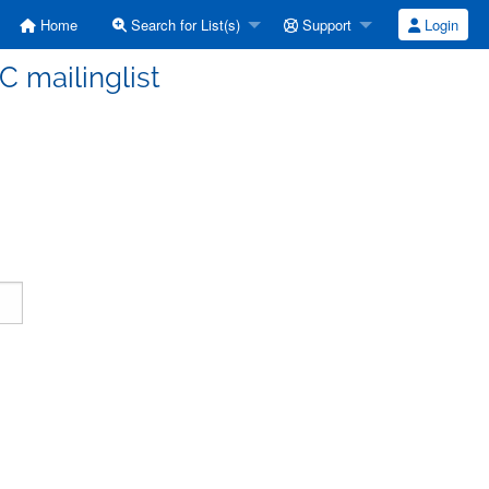
Home
Search for List(s)
Support
Login
C mailinglist