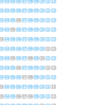
03
04
05
06
07
08
09
10
11
12
03
04
05
06
07
08
09
10
11
12
03
04
05
06
07
08
09
10
11
12
03
04
05
06
07
08
09
10
11
12
03
04
05
06
07
08
09
10
11
12
03
04
05
06
07
08
09
10
11
12
03
04
05
06
07
08
09
10
11
12
03
04
05
06
07
08
09
10
11
12
03
04
05
06
07
08
09
10
11
12
03
04
05
06
07
08
09
10
11
12
03
04
05
06
07
08
09
10
11
12