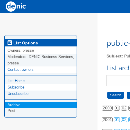
public-
List Options
Owners:
presse
Subject:
Pub
Moderators:
DENIC Business Services,
presse
List ar
Contact owners
List Home
Subscribe
Unsubscribe
Archive
2000
01
02
Post
2001
01
02