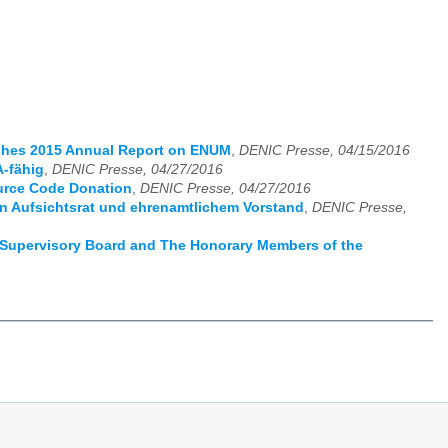
ishes 2015 Annual Report on ENUM
,
DENIC Presse, 04/15/2016
-fähig
,
DENIC Presse, 04/27/2016
urce Code Donation
,
DENIC Presse, 04/27/2016
 Aufsichtsrat und ehrenamtlichem Vorstand
,
DENIC Presse,
Supervisory Board and The Honorary Members of the