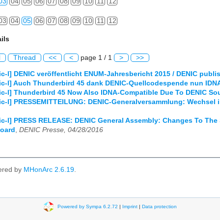
03
04
05
06
07
08
09
10
11
12
03
04
05
06
07
08
09
10
11
12
ils
l
Thread
<<
<
page 1 / 1
>
>>
c-l] DENIC veröffentlicht ENUM-Jahresbericht 2015 / DENIC publ
ic-l] Auch Thunderbird 45 dank DENIC-Quellcodespende nun IDNA
ic-l] Thunderbird 45 Now Also IDNA-Compatible Due To DENIC So
ic-l] PRESSEMITTEILUNG: DENIC-Generalversammlung: Wechsel in
ic-l] PRESS RELEASE: DENIC General Assembly: Changes To The 
Board
,
DENIC Presse, 04/28/2016
ered by
MHonArc 2.6.19
.
Powered by Sympa 6.2.72
|
Imprint
|
Data protection