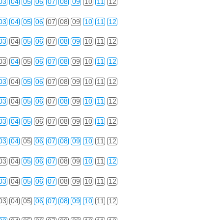
03
04
05
06
07
08
09
10
11
12
03
04
05
06
07
08
09
10
11
12
03
04
05
06
07
08
09
10
11
12
03
04
05
06
07
08
09
10
11
12
03
04
05
06
07
08
09
10
11
12
03
04
05
06
07
08
09
10
11
12
03
04
05
06
07
08
09
10
11
12
03
04
05
06
07
08
09
10
11
12
03
04
05
06
07
08
09
10
11
12
03
04
05
06
07
08
09
10
11
12
03
04
05
06
07
08
09
10
11
12