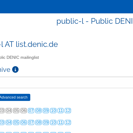
public-l - Public DENI
l AT list.denic.de
lic DENIC mailinglist
chive
03
04
05
06
07
08
09
10
11
12
03
04
05
06
07
08
09
10
11
12