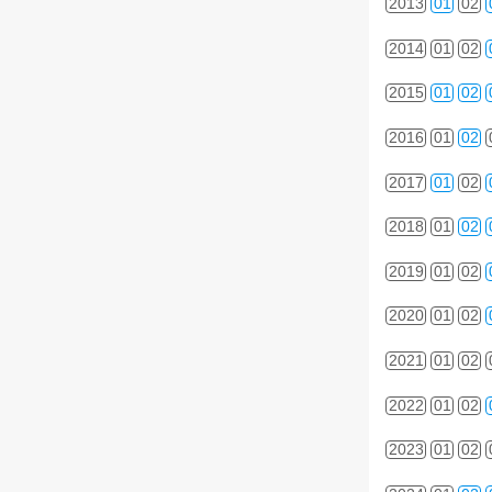
2013
01
02
2014
01
02
2015
01
02
2016
01
02
2017
01
02
2018
01
02
2019
01
02
2020
01
02
2021
01
02
2022
01
02
2023
01
02