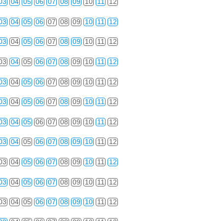
03
04
05
06
07
08
09
10
11
12
03
04
05
06
07
08
09
10
11
12
03
04
05
06
07
08
09
10
11
12
03
04
05
06
07
08
09
10
11
12
03
04
05
06
07
08
09
10
11
12
03
04
05
06
07
08
09
10
11
12
03
04
05
06
07
08
09
10
11
12
03
04
05
06
07
08
09
10
11
12
03
04
05
06
07
08
09
10
11
12
03
04
05
06
07
08
09
10
11
12
03
04
05
06
07
08
09
10
11
12