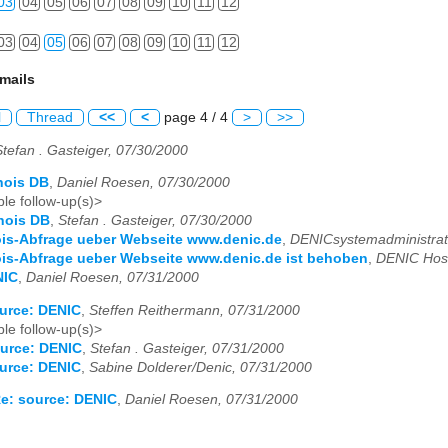
03
04
05
06
07
08
09
10
11
12
03
04
05
06
07
08
09
10
11
12
mails
l
Thread
<<
<
page 4 / 4
>
>>
Stefan . Gasteiger, 07/30/2000
hois DB
,
Daniel Roesen, 07/30/2000
le follow-up(s)>
hois DB
,
Stefan . Gasteiger, 07/30/2000
ois-Abfrage ueber Webseite www.denic.de
,
DENICsystemadministrat
is-Abfrage ueber Webseite www.denic.de ist behoben
,
DENIC Host
NIC
,
Daniel Roesen, 07/31/2000
urce: DENIC
,
Steffen Reithermann, 07/31/2000
le follow-up(s)>
urce: DENIC
,
Stefan . Gasteiger, 07/31/2000
urce: DENIC
,
Sabine Dolderer/Denic, 07/31/2000
e: source: DENIC
,
Daniel Roesen, 07/31/2000