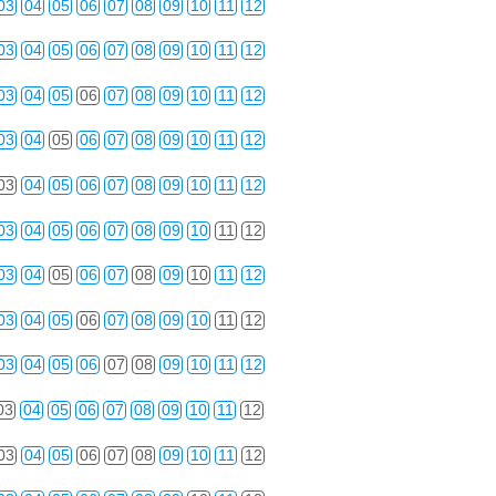
03
04
05
06
07
08
09
10
11
12
03
04
05
06
07
08
09
10
11
12
03
04
05
06
07
08
09
10
11
12
03
04
05
06
07
08
09
10
11
12
03
04
05
06
07
08
09
10
11
12
03
04
05
06
07
08
09
10
11
12
03
04
05
06
07
08
09
10
11
12
03
04
05
06
07
08
09
10
11
12
03
04
05
06
07
08
09
10
11
12
03
04
05
06
07
08
09
10
11
12
03
04
05
06
07
08
09
10
11
12