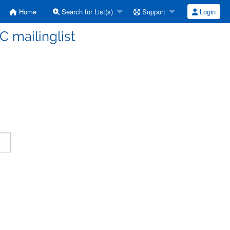
Home
Search for List(s)
Support
Login
C mailinglist