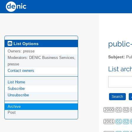
public-
List Options
Owners:
presse
Subject:
Pub
Moderators:
DENIC Business Services,
presse
List ar
Contact owners
List Home
Subscribe
Unsubscribe
Archive
2000
01
02
Post
2001
01
02