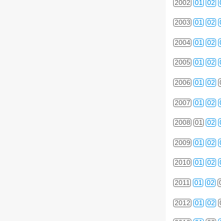
2002
01
02
2003
01
02
2004
01
02
2005
01
02
2006
01
02
2007
01
02
2008
01
02
2009
01
02
2010
01
02
2011
01
02
2012
01
02