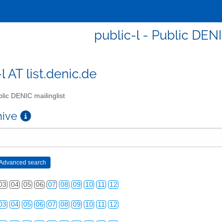
public-l - Public DENI
l AT list.denic.de
lic DENIC mailinglist
chive
03
04
05
06
07
08
09
10
11
12
03
04
05
06
07
08
09
10
11
12