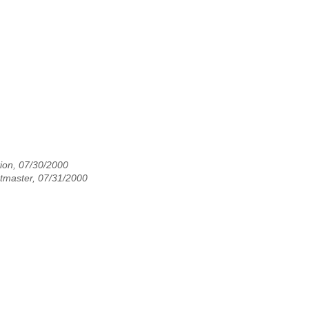
ion, 07/30/2000
master, 07/31/2000