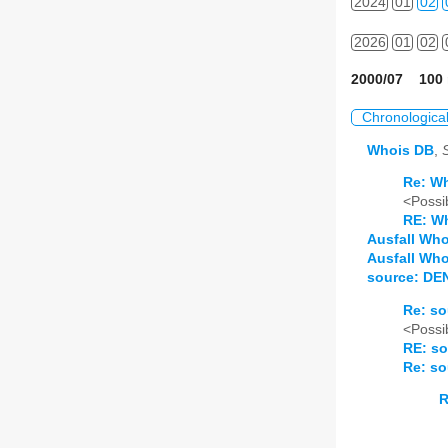
2024
01
02
2026
01
02
2000/07 100 
Chronologica
Whois DB
,
Re: W
<Possib
RE: W
Ausfall Wh
Ausfall Who
source: DE
Re: so
<Possib
RE: so
Re: so
R