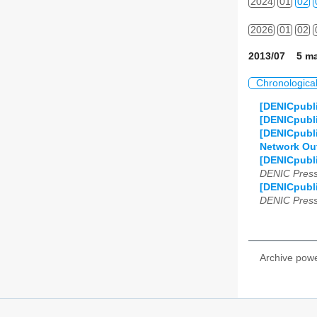
2024
01
02
2026
01
02
2013/07 5 ma
Chronologica
[DENICpubli
[DENICpubli
[DENICpubli
Network Outa
[DENICpubli
DENIC Press
[DENICpubli
DENIC Press
Archive pow