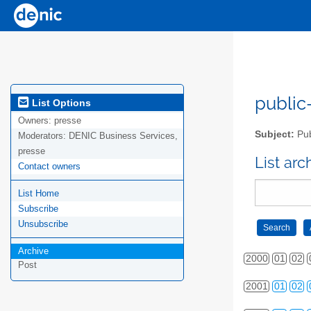
public-
List Options
Owners:
presse
Subject:
Pub
Moderators:
DENIC Business Services,
presse
List ar
Contact owners
List Home
Subscribe
Unsubscribe
Archive
2000
01
02
Post
2001
01
02