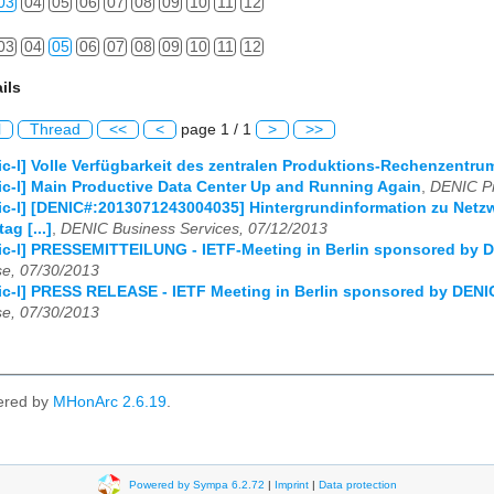
03
04
05
06
07
08
09
10
11
12
03
04
05
06
07
08
09
10
11
12
ils
l
Thread
<<
<
page 1 / 1
>
>>
c-l] Volle Verfügbarkeit des zentralen Produktions-Rechenzentrum
c-l] Main Productive Data Center Up and Running Again
,
DENIC Pr
c-l] [DENIC#:2013071243004035] Hintergrundinformation zu Netzwe
g [...]
,
DENIC Business Services, 07/12/2013
c-l] PRESSEMITTEILUNG - IETF-Meeting in Berlin sponsored by D
e, 07/30/2013
c-l] PRESS RELEASE - IETF Meeting in Berlin sponsored by DENIC
e, 07/30/2013
ered by
MHonArc 2.6.19
.
Powered by Sympa 6.2.72
|
Imprint
|
Data protection