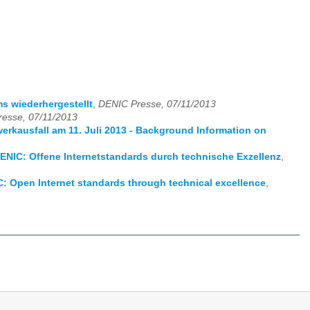
s wiederhergestellt
,
DENIC Presse, 07/11/2013
esse, 07/11/2013
rkausfall am 11. Juli 2013 - Background Information on
ENIC: Offene Internetstandards durch technische Exzellenz
,
: Open Internet standards through technical excellence
,