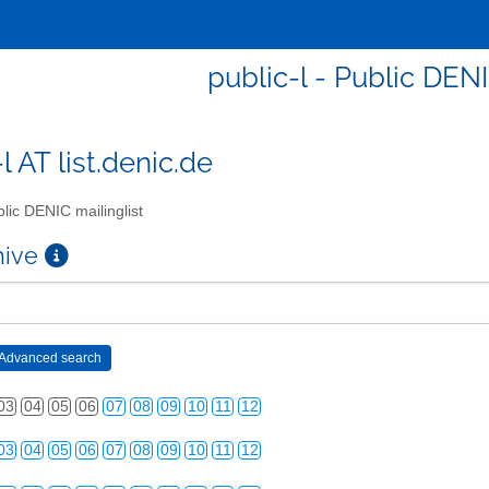
public-l - Public DENI
l AT list.denic.de
lic DENIC mailinglist
chive
03
04
05
06
07
08
09
10
11
12
03
04
05
06
07
08
09
10
11
12