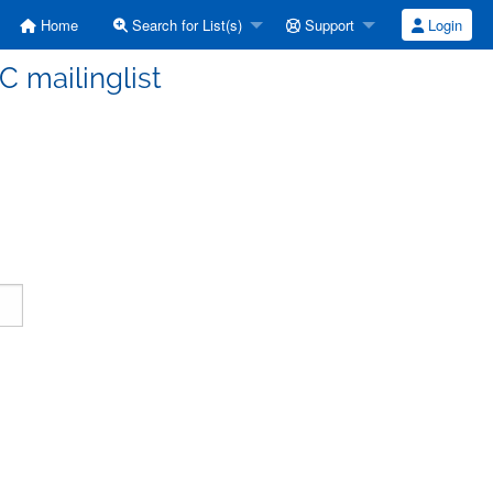
Home
Search for List(s)
Support
Login
C mailinglist