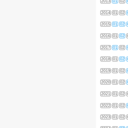
2013
01
02
2014
01
02
2015
01
02
2016
01
02
2017
01
02
2018
01
02
2019
01
02
2020
01
02
2021
01
02
2022
01
02
2023
01
02