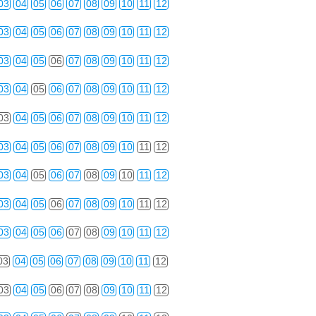
03
04
05
06
07
08
09
10
11
12
03
04
05
06
07
08
09
10
11
12
03
04
05
06
07
08
09
10
11
12
03
04
05
06
07
08
09
10
11
12
03
04
05
06
07
08
09
10
11
12
03
04
05
06
07
08
09
10
11
12
03
04
05
06
07
08
09
10
11
12
03
04
05
06
07
08
09
10
11
12
03
04
05
06
07
08
09
10
11
12
03
04
05
06
07
08
09
10
11
12
03
04
05
06
07
08
09
10
11
12