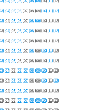
03
04
05
06
07
08
09
10
11
12
03
04
05
06
07
08
09
10
11
12
03
04
05
06
07
08
09
10
11
12
03
04
05
06
07
08
09
10
11
12
03
04
05
06
07
08
09
10
11
12
03
04
05
06
07
08
09
10
11
12
03
04
05
06
07
08
09
10
11
12
03
04
05
06
07
08
09
10
11
12
03
04
05
06
07
08
09
10
11
12
03
04
05
06
07
08
09
10
11
12
03
04
05
06
07
08
09
10
11
12