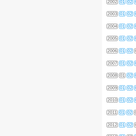
2002
01
02
2003
01
02
2004
01
02
2005
01
02
2006
01
02
2007
01
02
2008
01
02
2009
01
02
2010
01
02
2011
01
02
2012
01
02