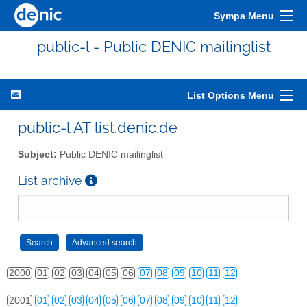
Sympa Menu
public-l - Public DENIC mailinglist
List Options Menu
public-l AT list.denic.de
Subject:
Public DENIC mailinglist
List archive
2000
01
02
03
04
05
06
07
08
09
10
11
12
2001
01
02
03
04
05
06
07
08
09
10
11
12