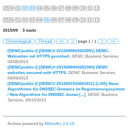
2024
01
02
03
04
05
06
07
08
09
10
11
12
2026
01
02
03
04
05
06
07
08
09
10
11
12
2015/09 3 mails
Chronological
Thread
<<
<
page 1 / 1
>
>>
[DENICpublic-l] [DENIC#:2015090843003091] DENIC-
Webseiten mit HTTPS gesichert
,
DENIC Business Services,
09/08/2015
[DENICpublic-l] [DENIC#:2015090943002394] DENIC
websites secured with HTTPS
,
DENIC Business Services,
09/09/2015
[DENICpublic-l] [DENIC#:2015091543001811] [LIVE] Neue
Algorithmen für DNSSEC-Domains im Registrierungssystem
/ New Algorithms for DNSSEC domai [...]
,
DENIC Business
Services, 09/15/2015
Archive powered by
MHonArc 2.6.19
.