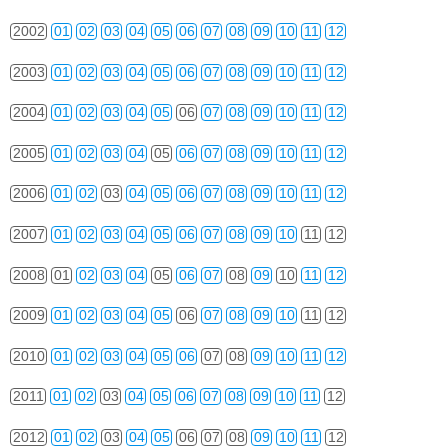
2002
01
02
03
04
05
06
07
08
09
10
11
12
2003
01
02
03
04
05
06
07
08
09
10
11
12
2004
01
02
03
04
05
06
07
08
09
10
11
12
2005
01
02
03
04
05
06
07
08
09
10
11
12
2006
01
02
03
04
05
06
07
08
09
10
11
12
2007
01
02
03
04
05
06
07
08
09
10
11
12
2008
01
02
03
04
05
06
07
08
09
10
11
12
2009
01
02
03
04
05
06
07
08
09
10
11
12
2010
01
02
03
04
05
06
07
08
09
10
11
12
2011
01
02
03
04
05
06
07
08
09
10
11
12
2012
01
02
03
04
05
06
07
08
09
10
11
12