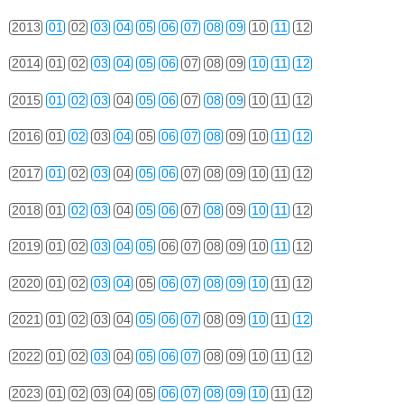
2013
01
02
03
04
05
06
07
08
09
10
11
12
2014
01
02
03
04
05
06
07
08
09
10
11
12
2015
01
02
03
04
05
06
07
08
09
10
11
12
2016
01
02
03
04
05
06
07
08
09
10
11
12
2017
01
02
03
04
05
06
07
08
09
10
11
12
2018
01
02
03
04
05
06
07
08
09
10
11
12
2019
01
02
03
04
05
06
07
08
09
10
11
12
2020
01
02
03
04
05
06
07
08
09
10
11
12
2021
01
02
03
04
05
06
07
08
09
10
11
12
2022
01
02
03
04
05
06
07
08
09
10
11
12
2023
01
02
03
04
05
06
07
08
09
10
11
12