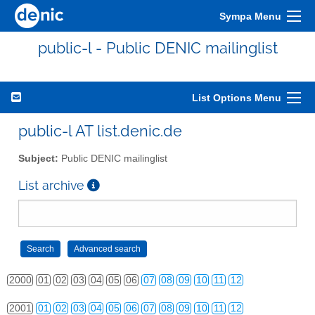
Sympa Menu
public-l - Public DENIC mailinglist
List Options Menu
public-l AT list.denic.de
Subject:
Public DENIC mailinglist
List archive
2000
01
02
03
04
05
06
07
08
09
10
11
12
2001
01
02
03
04
05
06
07
08
09
10
11
12