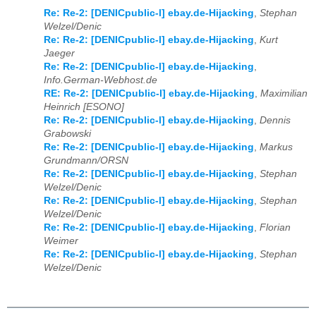
Re: Re-2: [DENICpublic-l] ebay.de-Hijacking
,
Stephan
Welzel/Denic
Re: Re-2: [DENICpublic-l] ebay.de-Hijacking
,
Kurt
Jaeger
Re: Re-2: [DENICpublic-l] ebay.de-Hijacking
,
Info.German-Webhost.de
RE: Re-2: [DENICpublic-l] ebay.de-Hijacking
,
Maximilian
Heinrich [ESONO]
Re: Re-2: [DENICpublic-l] ebay.de-Hijacking
,
Dennis
Grabowski
Re: Re-2: [DENICpublic-l] ebay.de-Hijacking
,
Markus
Grundmann/ORSN
Re: Re-2: [DENICpublic-l] ebay.de-Hijacking
,
Stephan
Welzel/Denic
Re: Re-2: [DENICpublic-l] ebay.de-Hijacking
,
Stephan
Welzel/Denic
Re: Re-2: [DENICpublic-l] ebay.de-Hijacking
,
Florian
Weimer
Re: Re-2: [DENICpublic-l] ebay.de-Hijacking
,
Stephan
Welzel/Denic