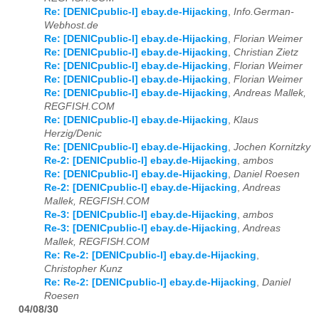
Re: [DENICpublic-l] ebay.de-Hijacking
,
Info.German-
Webhost.de
Re: [DENICpublic-l] ebay.de-Hijacking
,
Florian Weimer
Re: [DENICpublic-l] ebay.de-Hijacking
,
Christian Zietz
Re: [DENICpublic-l] ebay.de-Hijacking
,
Florian Weimer
Re: [DENICpublic-l] ebay.de-Hijacking
,
Florian Weimer
Re: [DENICpublic-l] ebay.de-Hijacking
,
Andreas Mallek,
REGFISH.COM
Re: [DENICpublic-l] ebay.de-Hijacking
,
Klaus
Herzig/Denic
Re: [DENICpublic-l] ebay.de-Hijacking
,
Jochen Kornitzky
Re-2: [DENICpublic-l] ebay.de-Hijacking
,
ambos
Re: [DENICpublic-l] ebay.de-Hijacking
,
Daniel Roesen
Re-2: [DENICpublic-l] ebay.de-Hijacking
,
Andreas
Mallek, REGFISH.COM
Re-3: [DENICpublic-l] ebay.de-Hijacking
,
ambos
Re-3: [DENICpublic-l] ebay.de-Hijacking
,
Andreas
Mallek, REGFISH.COM
Re: Re-2: [DENICpublic-l] ebay.de-Hijacking
,
Christopher Kunz
Re: Re-2: [DENICpublic-l] ebay.de-Hijacking
,
Daniel
Roesen
04/08/30