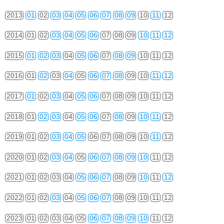
2013
01
02
03
04
05
06
07
08
09
10
11
12
2014
01
02
03
04
05
06
07
08
09
10
11
12
2015
01
02
03
04
05
06
07
08
09
10
11
12
2016
01
02
03
04
05
06
07
08
09
10
11
12
2017
01
02
03
04
05
06
07
08
09
10
11
12
2018
01
02
03
04
05
06
07
08
09
10
11
12
2019
01
02
03
04
05
06
07
08
09
10
11
12
2020
01
02
03
04
05
06
07
08
09
10
11
12
2021
01
02
03
04
05
06
07
08
09
10
11
12
2022
01
02
03
04
05
06
07
08
09
10
11
12
2023
01
02
03
04
05
06
07
08
09
10
11
12