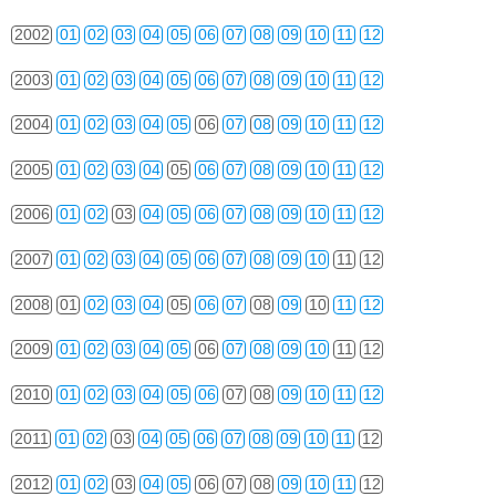
2002
01
02
03
04
05
06
07
08
09
10
11
12
2003
01
02
03
04
05
06
07
08
09
10
11
12
2004
01
02
03
04
05
06
07
08
09
10
11
12
2005
01
02
03
04
05
06
07
08
09
10
11
12
2006
01
02
03
04
05
06
07
08
09
10
11
12
2007
01
02
03
04
05
06
07
08
09
10
11
12
2008
01
02
03
04
05
06
07
08
09
10
11
12
2009
01
02
03
04
05
06
07
08
09
10
11
12
2010
01
02
03
04
05
06
07
08
09
10
11
12
2011
01
02
03
04
05
06
07
08
09
10
11
12
2012
01
02
03
04
05
06
07
08
09
10
11
12