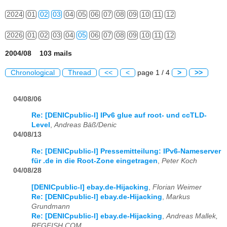
2024
01
02
03
04
05
06
07
08
09
10
11
12
2026
01
02
03
04
05
06
07
08
09
10
11
12
2004/08 103 mails
Chronological
Thread
<<
<
page 1 / 4
>
>>
04/08/06
Re: [DENICpublic-l] IPv6 glue auf root- und ccTLD-
Level
,
Andreas Bäß/Denic
04/08/13
Re: [DENICpublic-l] Pressemitteilung: IPv6-Nameserver
für .de in die Root-Zone eingetragen
,
Peter Koch
04/08/28
[DENICpublic-l] ebay.de-Hijacking
,
Florian Weimer
Re: [DENICpublic-l] ebay.de-Hijacking
,
Markus
Grundmann
Re: [DENICpublic-l] ebay.de-Hijacking
,
Andreas Mallek,
REGFISH.COM