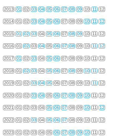
2013
01
02
03
04
05
06
07
08
09
10
11
12
2014
01
02
03
04
05
06
07
08
09
10
11
12
2015
01
02
03
04
05
06
07
08
09
10
11
12
2016
01
02
03
04
05
06
07
08
09
10
11
12
2017
01
02
03
04
05
06
07
08
09
10
11
12
2018
01
02
03
04
05
06
07
08
09
10
11
12
2019
01
02
03
04
05
06
07
08
09
10
11
12
2020
01
02
03
04
05
06
07
08
09
10
11
12
2021
01
02
03
04
05
06
07
08
09
10
11
12
2022
01
02
03
04
05
06
07
08
09
10
11
12
2023
01
02
03
04
05
06
07
08
09
10
11
12