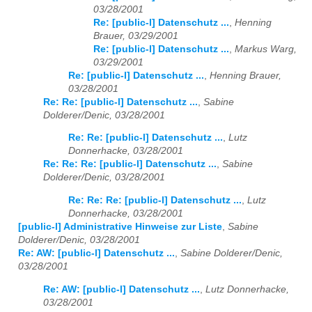
03/28/2001
Re: [public-l] Datenschutz ...
,
Henning
Brauer, 03/29/2001
Re: [public-l] Datenschutz ...
,
Markus Warg,
03/29/2001
Re: [public-l] Datenschutz ...
,
Henning Brauer,
03/28/2001
Re: Re: [public-l] Datenschutz ...
,
Sabine
Dolderer/Denic, 03/28/2001
Re: Re: [public-l] Datenschutz ...
,
Lutz
Donnerhacke, 03/28/2001
Re: Re: Re: [public-l] Datenschutz ...
,
Sabine
Dolderer/Denic, 03/28/2001
Re: Re: Re: [public-l] Datenschutz ...
,
Lutz
Donnerhacke, 03/28/2001
[public-l] Administrative Hinweise zur Liste
,
Sabine
Dolderer/Denic, 03/28/2001
Re: AW: [public-l] Datenschutz ...
,
Sabine Dolderer/Denic,
03/28/2001
Re: AW: [public-l] Datenschutz ...
,
Lutz Donnerhacke,
03/28/2001