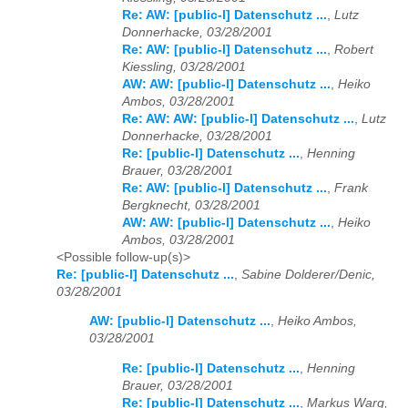
Re: AW: [public-l] Datenschutz ...
,
Lutz
Donnerhacke, 03/28/2001
Re: AW: [public-l] Datenschutz ...
,
Robert
Kiessling, 03/28/2001
AW: AW: [public-l] Datenschutz ...
,
Heiko
Ambos, 03/28/2001
Re: AW: AW: [public-l] Datenschutz ...
,
Lutz
Donnerhacke, 03/28/2001
Re: [public-l] Datenschutz ...
,
Henning
Brauer, 03/28/2001
Re: AW: [public-l] Datenschutz ...
,
Frank
Bergknecht, 03/28/2001
AW: AW: [public-l] Datenschutz ...
,
Heiko
Ambos, 03/28/2001
<Possible follow-up(s)>
Re: [public-l] Datenschutz ...
,
Sabine Dolderer/Denic,
03/28/2001
AW: [public-l] Datenschutz ...
,
Heiko Ambos,
03/28/2001
Re: [public-l] Datenschutz ...
,
Henning
Brauer, 03/28/2001
Re: [public-l] Datenschutz ...
,
Markus Warg,