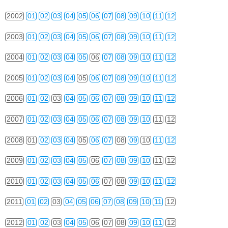
2002
01
02
03
04
05
06
07
08
09
10
11
12
2003
01
02
03
04
05
06
07
08
09
10
11
12
2004
01
02
03
04
05
06
07
08
09
10
11
12
2005
01
02
03
04
05
06
07
08
09
10
11
12
2006
01
02
03
04
05
06
07
08
09
10
11
12
2007
01
02
03
04
05
06
07
08
09
10
11
12
2008
01
02
03
04
05
06
07
08
09
10
11
12
2009
01
02
03
04
05
06
07
08
09
10
11
12
2010
01
02
03
04
05
06
07
08
09
10
11
12
2011
01
02
03
04
05
06
07
08
09
10
11
12
2012
01
02
03
04
05
06
07
08
09
10
11
12