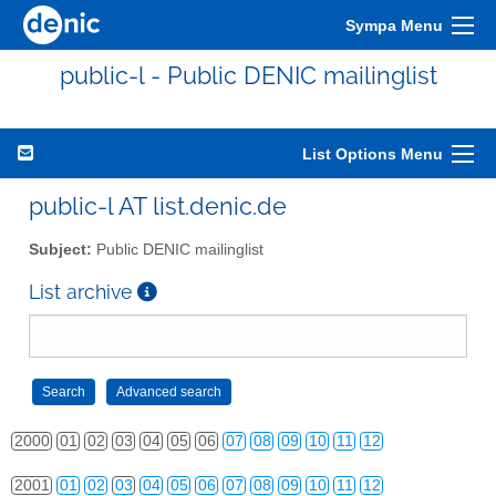
Sympa Menu
public-l - Public DENIC mailinglist
List Options Menu
public-l AT list.denic.de
Subject:
Public DENIC mailinglist
List archive
2000
01
02
03
04
05
06
07
08
09
10
11
12
2001
01
02
03
04
05
06
07
08
09
10
11
12