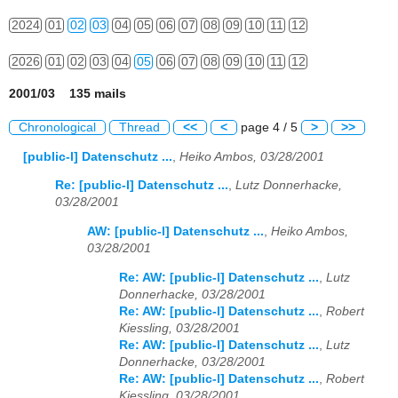
2024
01
02
03
04
05
06
07
08
09
10
11
12
2026
01
02
03
04
05
06
07
08
09
10
11
12
2001/03 135 mails
Chronological
Thread
<<
<
page 4 / 5
>
>>
[public-l] Datenschutz ...
,
Heiko Ambos, 03/28/2001
Re: [public-l] Datenschutz ...
,
Lutz Donnerhacke,
03/28/2001
AW: [public-l] Datenschutz ...
,
Heiko Ambos,
03/28/2001
Re: AW: [public-l] Datenschutz ...
,
Lutz
Donnerhacke, 03/28/2001
Re: AW: [public-l] Datenschutz ...
,
Robert
Kiessling, 03/28/2001
Re: AW: [public-l] Datenschutz ...
,
Lutz
Donnerhacke, 03/28/2001
Re: AW: [public-l] Datenschutz ...
,
Robert
Kiessling, 03/28/2001